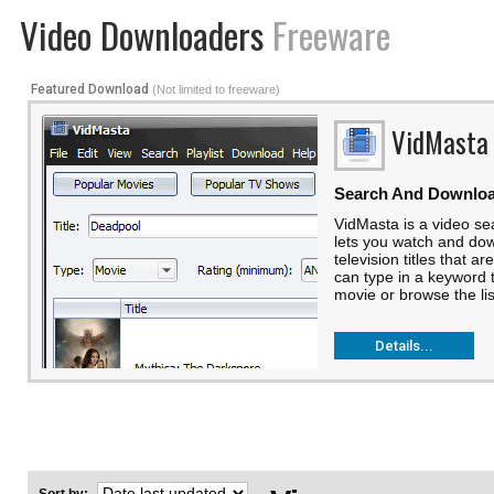
Video Downloaders
Freeware
Featured Download
(Not limited to freeware)
VidMasta
Search And Downlo
VidMasta is a video se
lets you watch and do
television titles that a
can type in a keyword t
movie or browse the list
Details...