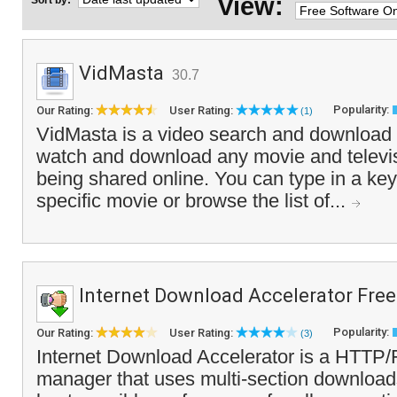
View:
Sort by:
VidMasta
30.7
Popularity:
Our Rating:
User Rating:
(1)
VidMasta is a video search and download t
watch and download any movie and televisi
being shared online. You can type in a key
specific movie or browse the list of...
Internet Download Accelerator Free
Popularity:
Our Rating:
User Rating:
(3)
Internet Download Accelerator is a HTTP
manager that uses multi-section downloads