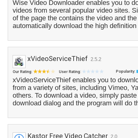
Wise Video Downloader enables you to d
videos from several popular video sites. 
of the page the contains the video and the
automatically download the high definition v
xVideoServiceThief
2.5.2
Popularity:
Our Rating:
User Rating:
xVideoServiceThief enables you to downlo
from a variety of sites, including Vimeo, 
others. To download a video, simply paste
download dialog and the program will do t
Kastor Free Video Catcher
2.0