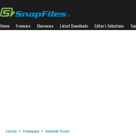
Home
Freeware
Shareware
Latest Downloads
Editor's Selections
Top
Home
Freeware
Internet Tools