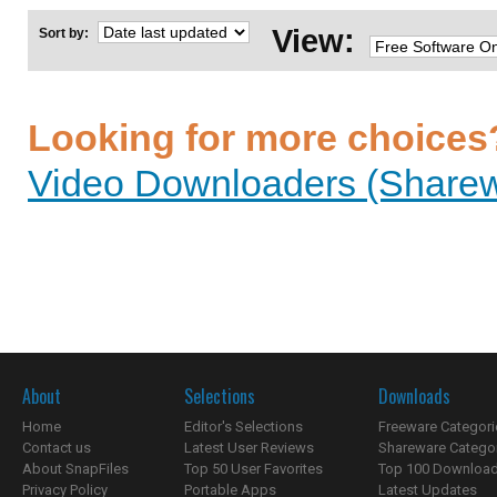
View:
Sort by:
Looking for more choices
Video Downloaders (Sharew
About
Selections
Downloads
Home
Editor's Selections
Freeware Categori
Contact us
Latest User Reviews
Shareware Catego
About SnapFiles
Top 50 User Favorites
Top 100 Downloa
Privacy Policy
Portable Apps
Latest Updates