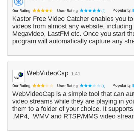
Popularity:
Our Rating:
User Rating:
(2)
Kastor Free Video Catcher enables you to
videos from almost any website, including
Megavideo, LastFM etc. Once you start th
program will automatically capture any st
WebVideoCap
1.41
Popularity:
Our Rating:
User Rating:
(1)
WebVideoCap is a simple tool that can aut
video streams while they are playing in y
them to a folder of your choice. It supports
.MP4, .WMV and RTSP/MMS video stream