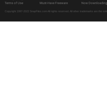
Terms of Use
Must-Have Freeware
Now Downloading.
Copyright 1997-2022 SnapFiles.com All rights reserved. All other trademarks are the sole