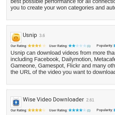
best possible performance for all connectio
you to create your won categories and auto
Usnip
3.6
Popularity:
Our Rating:
User Rating:
(1)
Usnip can download videos from more than
including Facebook, Dailymotion, Metacafe
Gameone, Gamespot, Flickr and many oth
the URL of the video you want to download,
Wise Video Downloader
2.61
Popularity:
Our Rating:
User Rating:
(1)