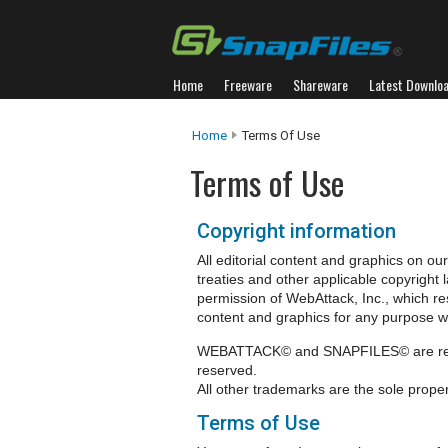
Home
Freeware
Shareware
Latest Downlo
Home
Terms Of Use
Terms of Use
Copyright information
All editorial content and graphics on our
treaties and other applicable copyright
permission of WebAttack, Inc., which res
content and graphics for any purpose wit
WEBATTACK© and SNAPFILES© are regist
reserved.
All other trademarks are the sole proper
Terms of Use