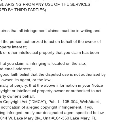
), ARISING FROM ANY USE OF THE SERVICES
ED BY THIRD PARTIES).
uires that all infringement claims must be in writing and
of the person authorized to act on behalf of the owner of
operty interest;
k or other intellectual property that you claim has been
hat you claim is infringing is located on the site;
nd email address;
ood faith belief that the disputed use is not authorized by
y owner, its agent, or the law;
lty of perjury, that the above information in your Notice
yright or intellectual property owner or authorized to act
erty owner's behalf.
ium Copyright Act ("DMCA"), Pub. L. 105-304, WebAttack,
notification of alleged copyright infringement. If you
ing infringed, notify our designated agent specified below.
044 W. Lake Mary Blv., Unit #104-350 Lake Mary, FL