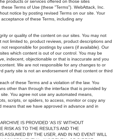
 the products or services offered on those sites
t to these Terms of Use (these "Terms"). WebAttack, Inc.
out notice by posting revised Terms on our site. Your
ng acceptance of these Terms, including any
ity or quality of the content on our sites. You may not
ut not limited to, product reviews, product descriptions and
 not responsible for postings by users (if available). Our
t sites which content is out of our control. You may be
ve, indecent, objectionable or that is inaccurate and you
t content. We are not responsible for any changes to or
rd party site is not an endorsement of that content or third
each of these Terms and a violation of the law. You
ns other than through the interface that is provided by
r site. You agree not use any automated means,
bots, scripts, or spiders, to access, monitor or copy any
ed means that we have approved in advance and in
ARCHIVE IS PROVIDED 'AS IS' WITHOUT
E RISK AS TO THE RESULTS AND THE
 ASSUMED BY THE USER, AND IN NO EVENT WILL