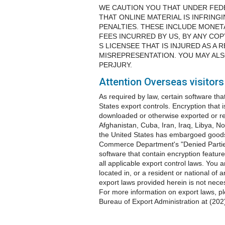
WE CAUTION YOU THAT UNDER FED
THAT ONLINE MATERIAL IS INFRINGI
PENALTIES. THESE INCLUDE MONE
FEES INCURRED BY US, BY ANY CO
S LICENSEE THAT IS INJURED AS A
MISREPRESENTATION. YOU MAY ALS
PERJURY.
Attention Overseas visitors
As required by law, certain software tha
States export controls. Encryption that 
downloaded or otherwise exported or re-e
Afghanistan, Cuba, Iran, Iraq, Libya, N
the United States has embargoed goods
Commerce Department's "Denied Parties 
software that contain encryption feature
all applicable export control laws. You a
located in, or a resident or national of
export laws provided herein is not nece
For more information on export laws, 
Bureau of Export Administration at (20