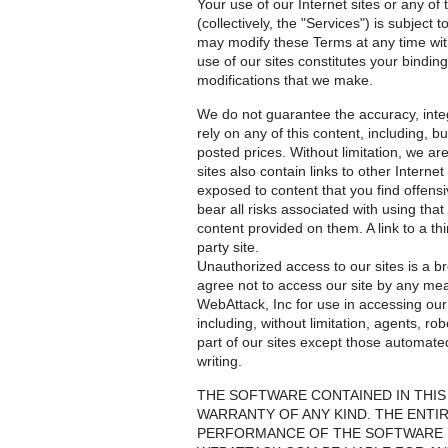
Your use of our Internet sites or any of
(collectively, the "Services") is subjec
may modify these Terms at any time with
use of our sites constitutes your bindi
modifications that we make.
We do not guarantee the accuracy, integr
rely on any of this content, including, b
posted prices. Without limitation, we are
sites also contain links to other Interne
exposed to content that you find offensi
bear all risks associated with using tha
content provided on them. A link to a thi
party site.
Unauthorized access to our sites is a br
agree not to access our site by any mea
WebAttack, Inc for use in accessing ou
including, without limitation, agents, ro
part of our sites except those automat
writing.
THE SOFTWARE CONTAINED IN THIS 
WARRANTY OF ANY KIND. THE ENTIR
PERFORMANCE OF THE SOFTWARE IS