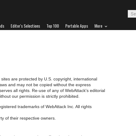
ads
Editor's Selections
Top 100
Portable Apps
More
 sites are protected by U.S. copyright, international
 laws and may not be copied without the express
erves all rights. Re-use of any of WebAttack's editorial
hout our permission is strictly prohibited.
ered trademarks of WebAttack Inc. All rights
ty of their respective owners.