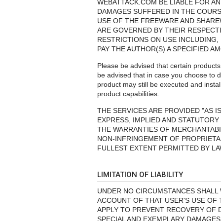
WEBATTACK.COM BE LIABLE FOR AN
DAMAGES SUFFERED IN THE COURSE
USE OF THE FREEWARE AND SHARE
ARE GOVERNED BY THEIR RESPECT
RESTRICTIONS ON USE INCLUDING, 
PAY THE AUTHOR(S) A SPECIFIED A
Please be advised that certain product
be advised that in case you choose to d
product may still be executed and instal
product capabilities.
THE SERVICES ARE PROVIDED "AS I
EXPRESS, IMPLIED AND STATUTORY 
THE WARRANTIES OF MERCHANTABIL
NON-INFRINGEMENT OF PROPRIETAR
FULLEST EXTENT PERMITTED BY LA
LIMITATION OF LIABILITY
UNDER NO CIRCUMSTANCES SHALL W
ACCOUNT OF THAT USER'S USE OF T
APPLY TO PREVENT RECOVERY OF DI
SPECIAL AND EXEMPLARY DAMAGES (