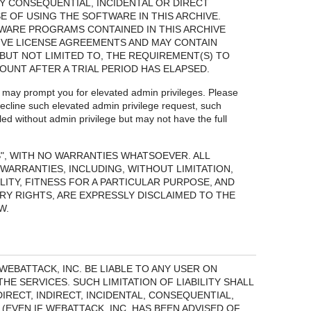
Y CONSEQUENTIAL, INCIDENTAL OR DIRECT
 OF USING THE SOFTWARE IN THIS ARCHIVE.
WARE PROGRAMS CONTAINED IN THIS ARCHIVE
IVE LICENSE AGREEMENTS AND MAY CONTAIN
BUT NOT LIMITED TO, THE REQUIREMENT(S) TO
MOUNT AFTER A TRIAL PERIOD HAS ELAPSED.
s may prompt you for elevated admin privileges. Please
ecline such elevated admin privilege request, such
led without admin privilege but may not have the full
S", WITH NO WARRANTIES WHATSOEVER. ALL
WARRANTIES, INCLUDING, WITHOUT LIMITATION,
ITY, FITNESS FOR A PARTICULAR PURPOSE, AND
Y RIGHTS, ARE EXPRESSLY DISCLAIMED TO THE
W.
EBATTACK, INC. BE LIABLE TO ANY USER ON
HE SERVICES. SUCH LIMITATION OF LIABILITY SHALL
RECT, INDIRECT, INCIDENTAL, CONSEQUENTIAL,
EVEN IF WEBATTACK, INC. HAS BEEN ADVISED OF