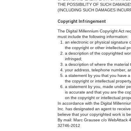
THE POSSIBILITY OF SUCH DAMAGES
(INCLUDING SUCH DAMAGES INCURR
Copyright Infringement
The Digital Millennium Copyright Act req
must include the following information:
an electronic or physical signature 
the copyright or other intellectual pr
a description of the copyrighted wor
infringed;
a description of where the material t
your address, telephone number, a
a statement by you that you have a g
the copyright or intellectual propert
a statement by you, made under pena
is accurate and that you are the cop
on the copyright or intellectual prop
In accordance with the Digital Millenn
Inc. has designated an agent to receive 
believe that your copyrighted work is be
By mail: Marc Grausee c/o WebAttack 4
32746-2012