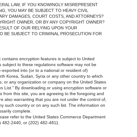
ERAL LAW, IF YOU KNOWINGLY MISREPRESENT
NG, YOU MAY BE SUBJECT TO HEAVY CIVIL
TARY DAMAGES, COURT COSTS, AND ATTORNEYS?
PYRIGHT OWNER, OR BY ANY COPYRIGHT OWNER?
 RESULT OF OUR RELYING UPON YOUR
O BE SUBJECT TO CRIMINAL PROSECUTION FOR
t contains encryption features is subject to United
is subject to these regulations software may not be
xported into (or to a national or resident of)
orth Korea, Sudan, Syria or any other country to which
; or any organization or company on the United States
List." By downloading or using encryption software or
s from this site, you are agreeing to the foregoing and
re also warranting that you are not under the control of,
 any such country or on any such list. The information on
ssarily complete.
please refer to the United States Commerce Department
2) 482-2440, or (202) 482-4811.