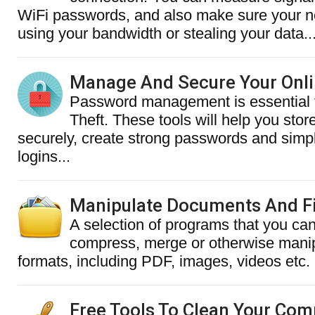
WiFi passwords, and also make sure your n
using your bandwidth or stealing your data..
Manage And Secure Your Onl
Password management is essential t
Theft. These tools will help you sto
securely, create strong passwords and simpl
logins...
Manipulate Documents And Fi
A selection of programs that you can
compress, merge or otherwise manipu
formats, including PDF, images, videos etc.
Free Tools To Clean Your Com