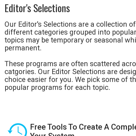
Editor's Selections
Our Editor's Selections are a collection 
different categories grouped into popula
topics may be temporary or seasonal whi
permanent.
These programs are often scattered acro
catgories. Our Editor Selections are des
choice easier for you. We pick some of t
popular programs for each topic.
Free Tools To Create A Compl