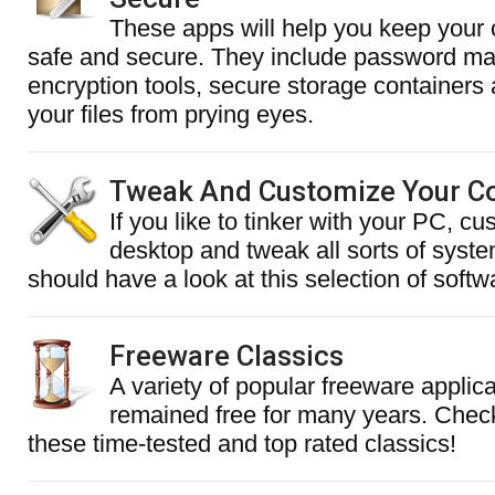
These apps will help you keep your c
safe and secure. They include password m
encryption tools, secure storage containers 
your files from prying eyes.
Tweak And Customize Your C
If you like to tinker with your PC, c
desktop and tweak all sorts of syste
should have a look at this selection of softw
Freeware Classics
A variety of popular freeware applic
remained free for many years. Chec
these time-tested and top rated classics!