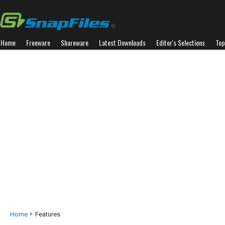
Home
Freeware
Shareware
Latest Downloads
Editor's Selections
Top
Home
Features