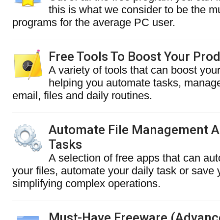
this is what we consider to be the 
programs for the average PC user.
Free Tools To Boost Your Prod
A variety of tools that can boost your
helping you automate tasks, manage
email, files and daily routines.
Automate File Management A
Tasks
A selection of free apps that can au
your files, automate your daily task or save
simplifying complex operations.
Must-Have Freeware (Advanc