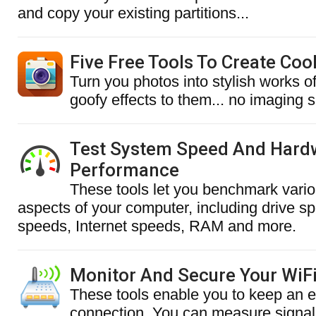
and copy your existing partitions...
Five Free Tools To Create Coo
Turn you photos into stylish works o
goofy effects to them... no imaging sk
Test System Speed And Hard
Performance
These tools let you benchmark vari
aspects of your computer, including drive s
speeds, Internet speeds, RAM and more.
Monitor And Secure Your WiF
These tools enable you to keep an 
connection. You can measure signal 