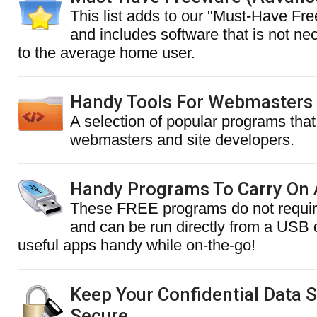
This list adds to our "Must-Have Fre
and includes software that is not nec
to the average home user.
Handy Tools For Webmasters
A selection of popular programs that 
webmasters and site developers.
Handy Programs To Carry On 
These FREE programs do not require
and can be run directly from a USB
useful apps handy while on-the-go!
Keep Your Confidential Data 
Secure