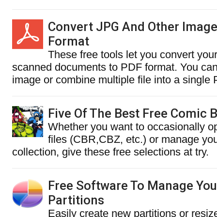
Convert JPG And Other Image
Format
These free tools let you convert you
scanned documents to PDF format. You can 
image or combine multiple file into a singl
Five Of The Best Free Comic 
Whether you want to occasionally 
files (CBR,CBZ, etc.) or manage you
collection, give these free selections at try.
Free Software To Manage You
Partitions
Easily create new partitions or resiz