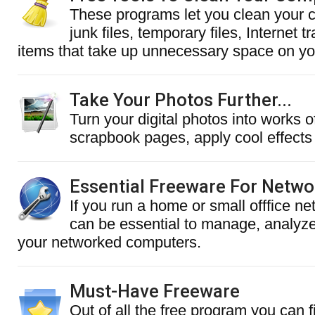
These programs let you clean your 
junk files, temporary files, Internet 
items that take up unnecessary space on you
Take Your Photos Further...
Turn your digital photos into works of
scrapbook pages, apply cool effects
Essential Freeware For Netw
If you run a home or small offfice ne
can be essential to manage, analyz
your networked computers.
Must-Have Freeware
Out of all the free program you can f