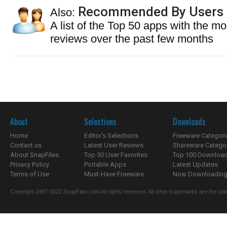
Recommended By Users
Also:
A list of the Top 50 apps with the mo
reviews over the past few months
About
Selections
Downloads
Home
Editor's Selections
Freeware Categori
Contact us
Latest User Reviews
Shareware Catego
About SnapFiles
Top 50 User Favorites
Top 100 Downloa
Privacy Policy
Portable Apps
Latest Updates
Terms of Use
Must-Have Freeware
Now Downloading.
Copyright 1997-2022 SnapFiles.com All rights reserved. All other trademarks are the sole