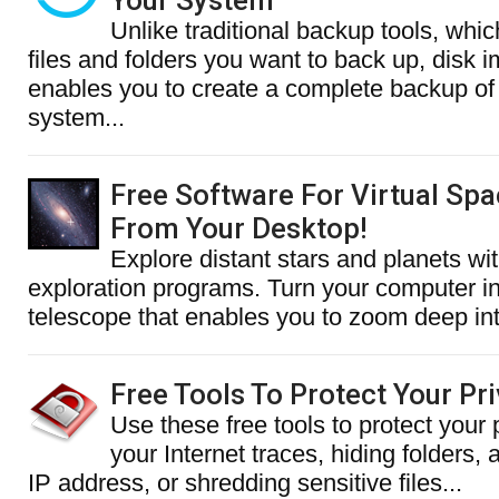
Your System
Unlike traditional backup tools, whic
files and folders you want to back up, disk 
enables you to create a complete backup of 
system...
Free Software For Virtual Spa
From Your Desktop!
Explore distant stars and planets wi
exploration programs. Turn your computer int
telescope that enables you to zoom deep into
Free Tools To Protect Your Pr
Use these free tools to protect your 
your Internet traces, hiding folders,
IP address, or shredding sensitive files...