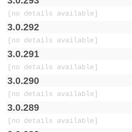
3.0.293
[no details available]
3.0.292
[no details available]
3.0.291
[no details available]
3.0.290
[no details available]
3.0.289
[no details available]