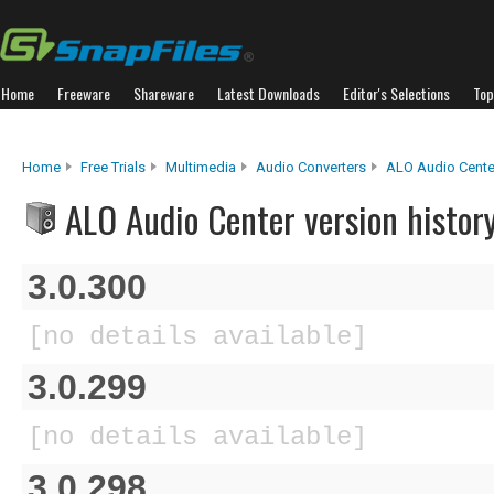
Home
Freeware
Shareware
Latest Downloads
Editor's Selections
Top
Home
Free Trials
Multimedia
Audio Converters
ALO Audio Cente
ALO Audio Center version histor
3.0.300
[no details available]
3.0.299
[no details available]
3.0.298