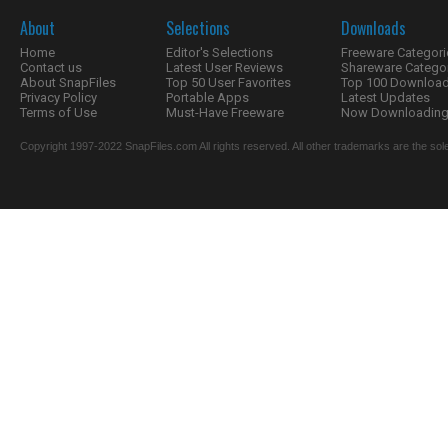
About
Selections
Downloads
Home
Editor's Selections
Freeware Categori
Contact us
Latest User Reviews
Shareware Catego
About SnapFiles
Top 50 User Favorites
Top 100 Downloa
Privacy Policy
Portable Apps
Latest Updates
Terms of Use
Must-Have Freeware
Now Downloading.
Copyright 1997-2022 SnapFiles.com All rights reserved. All other trademarks are the sole