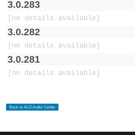
3.0.283
[no details available]
3.0.282
[no details available]
3.0.281
[no details available]
Back to ALO Audio Center