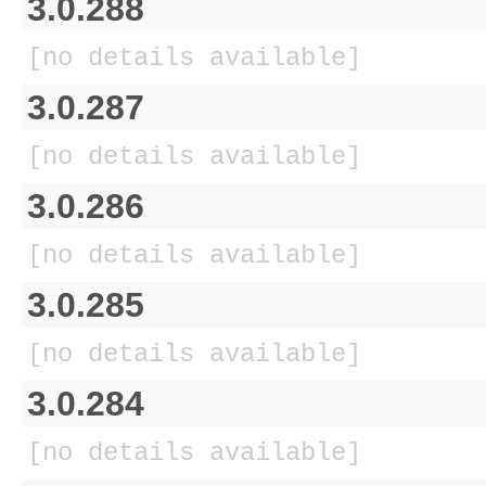
3.0.288
[no details available]
3.0.287
[no details available]
3.0.286
[no details available]
3.0.285
[no details available]
3.0.284
[no details available]