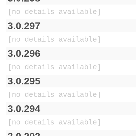
[no details available]
3.0.297
[no details available]
3.0.296
[no details available]
3.0.295
[no details available]
3.0.294
[no details available]