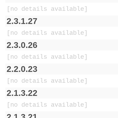
[no details available]
2.3.1.27
[no details available]
2.3.0.26
[no details available]
2.2.0.23
[no details available]
2.1.3.22
[no details available]
2.1.3.21