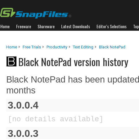
Home
Freeware
Shareware
Latest Downloads
Editor's Selections
Top
Home
Free Trials
Productivity
Text Editing
Black NotePad
Black NotePad version history
Black NotePad has been updated 
months
3.0.0.4
[no details available]
3.0.0.3