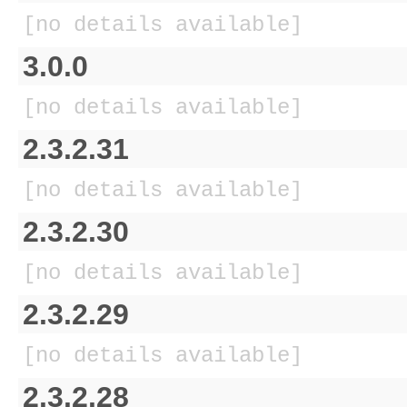
[no details available]
3.0.0
[no details available]
2.3.2.31
[no details available]
2.3.2.30
[no details available]
2.3.2.29
[no details available]
2.3.2.28