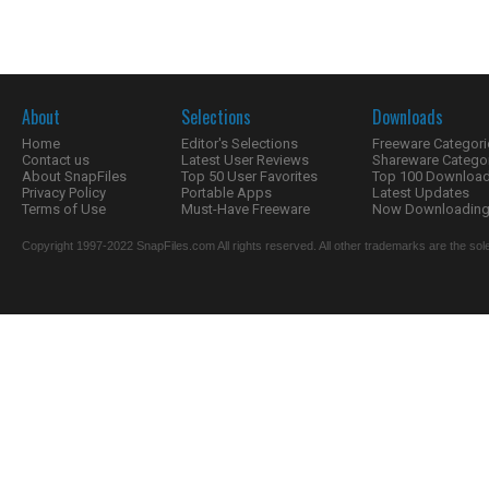
About
Selections
Downloads
Home
Editor's Selections
Freeware Categori
Contact us
Latest User Reviews
Shareware Catego
About SnapFiles
Top 50 User Favorites
Top 100 Downloa
Privacy Policy
Portable Apps
Latest Updates
Terms of Use
Must-Have Freeware
Now Downloading.
Copyright 1997-2022 SnapFiles.com All rights reserved. All other trademarks are the sole