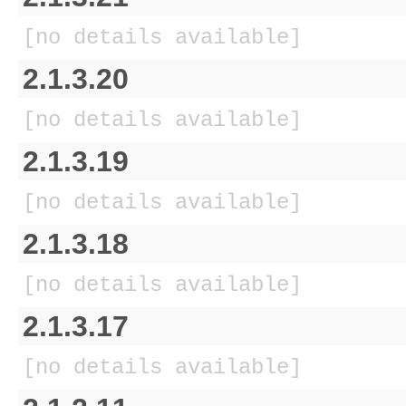
[no details available]
2.1.3.20
[no details available]
2.1.3.19
[no details available]
2.1.3.18
[no details available]
2.1.3.17
[no details available]