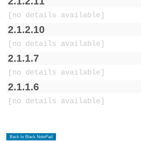
2.1.2.11
[no details available]
2.1.2.10
[no details available]
2.1.1.7
[no details available]
2.1.1.6
[no details available]
Back to Black NotePad