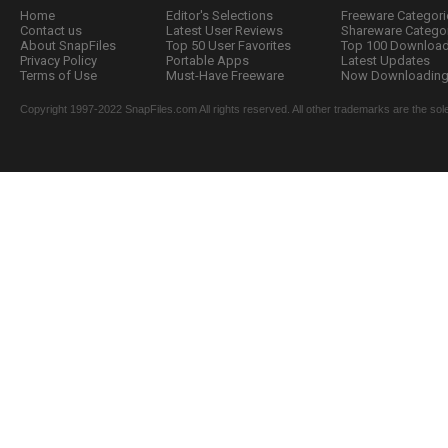
Home
Editor's Selections
Freeware Categori
Contact us
Latest User Reviews
Shareware Catego
About SnapFiles
Top 50 User Favorites
Top 100 Downloa
Privacy Policy
Portable Apps
Latest Updates
Terms of Use
Must-Have Freeware
Now Downloading.
Copyright 1997-2022 SnapFiles.com All rights reserved. All other trademarks are the sole