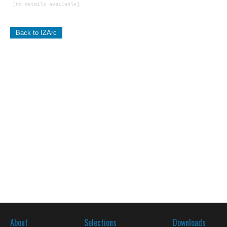
[no details available]
Back to IZArc
About
Selections
Downloads