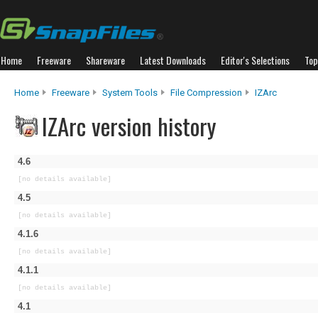
Home
Freeware
Shareware
Latest Downloads
Editor's Selections
Top
Home
Freeware
System Tools
File Compression
IZArc
IZArc version history
4.6
[no details available]
4.5
[no details available]
4.1.6
[no details available]
4.1.1
[no details available]
4.1