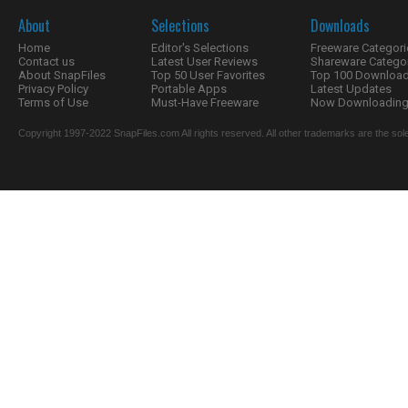
About
Selections
Downloads
Home
Editor's Selections
Freeware Categori
Contact us
Latest User Reviews
Shareware Catego
About SnapFiles
Top 50 User Favorites
Top 100 Downloa
Privacy Policy
Portable Apps
Latest Updates
Terms of Use
Must-Have Freeware
Now Downloading.
Copyright 1997-2022 SnapFiles.com All rights reserved. All other trademarks are the sole