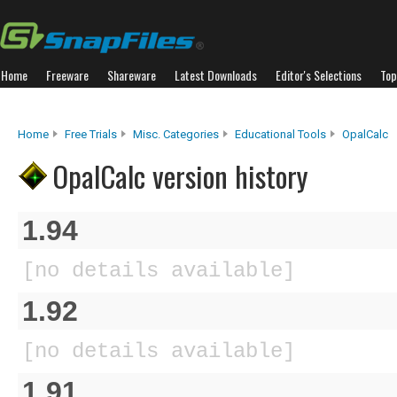
Home
Freeware
Shareware
Latest Downloads
Editor's Selections
Top
Home
Free Trials
Misc. Categories
Educational Tools
OpalCalc
OpalCalc version history
1.94
[no details available]
1.92
[no details available]
1.91