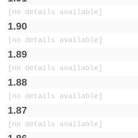
[no details available]
1.90
[no details available]
1.89
[no details available]
1.88
[no details available]
1.87
[no details available]