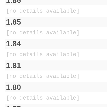
1.86
[no details available]
1.85
[no details available]
1.84
[no details available]
1.81
[no details available]
1.80
[no details available]