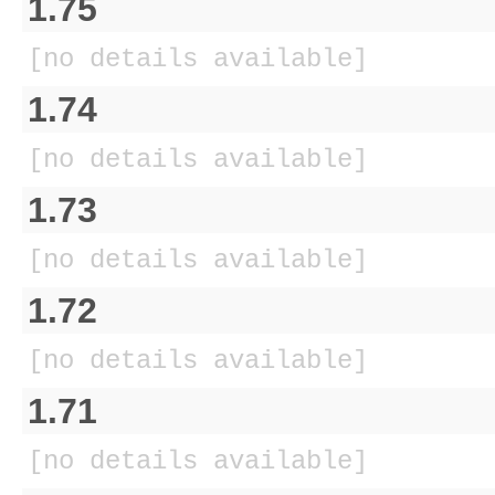
1.75
[no details available]
1.74
[no details available]
1.73
[no details available]
1.72
[no details available]
1.71
[no details available]