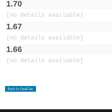
1.70
[no details available]
1.67
[no details available]
1.66
[no details available]
Back to OpalCalc