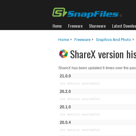
Home
Freeware
Shareware
Latest Downlo
Home
Freeware
Graphics And Photo
ShareX version hi
ShareX has been updated 6 times over the pas
21.0.0
[no details available]
20.2.0
[no details available]
20.1.0
[no details available]
20.0.4
[no details available]