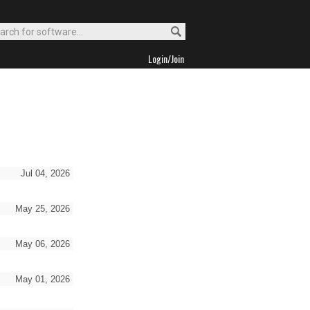
Login/Join
Jul 04, 2026
May 25, 2026
May 06, 2026
May 01, 2026