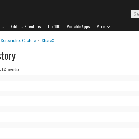
ads
Editor's Selections
Top 100
Portable Apps
More
Screenshot Capture
ShareX
story
t 12 months