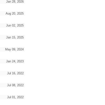
Jan 28, 2026
Aug 20, 2025
Jun 02, 2025
Jan 15, 2025
May 09, 2024
Jan 24, 2023
Jul 16, 2022
Jul 08, 2022
Jul 01, 2022