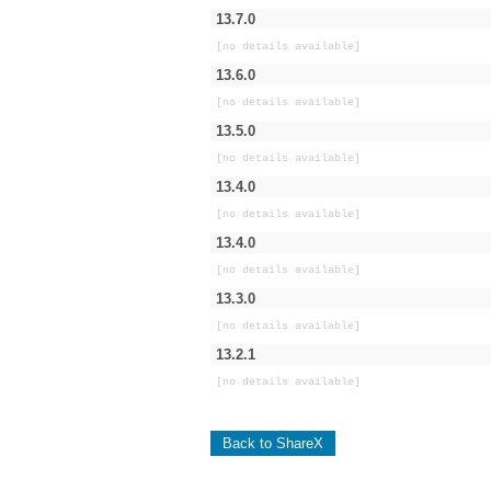
13.7.0
[no details available]
13.6.0
[no details available]
13.5.0
[no details available]
13.4.0
[no details available]
13.4.0
[no details available]
13.3.0
[no details available]
13.2.1
[no details available]
Back to ShareX