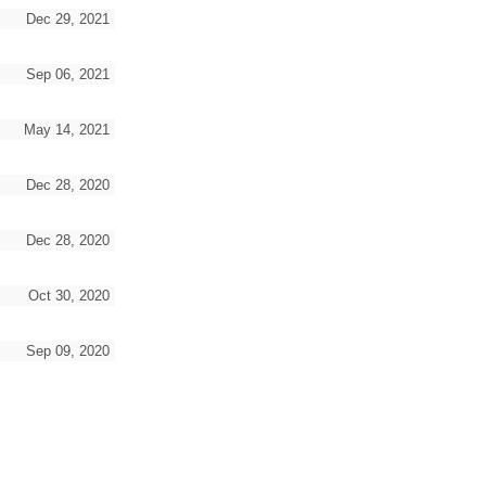
Dec 29, 2021
Sep 06, 2021
May 14, 2021
Dec 28, 2020
Dec 28, 2020
Oct 30, 2020
Sep 09, 2020