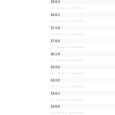
19.0.2
[no details available]
18.0.1
[no details available]
17.1.0
[no details available]
17.0.0
[no details available]
16.1.0
[no details available]
15.0.0
[no details available]
14.1.0
[no details available]
14.0.1
[no details available]
14.0.0
[no details available]