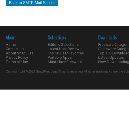
Back to SMTP Mail Sender
About
Selections
Downloads
Home
Editor's Selections
Freeware Categori
Contact us
Latest User Reviews
Shareware Catego
About SnapFiles
Top 50 User Favorites
Top 100 Downloa
Privacy Policy
Portable Apps
Latest Updates
Terms of Use
Must-Have Freeware
Now Downloading.
Copyright 1997-2022 SnapFiles.com All rights reserved. All other trademarks are the sole