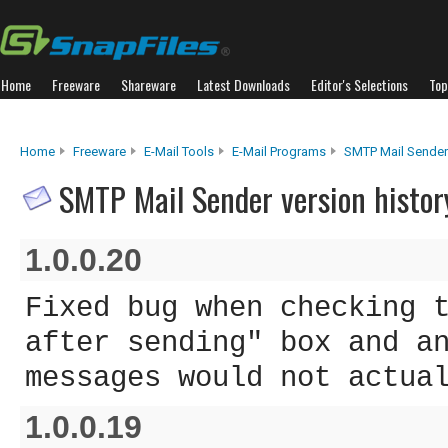
Home
Freeware
Shareware
Latest Downloads
Editor's Selections
Top
Home
Freeware
E-Mail Tools
E-Mail Programs
SMTP Mail Sender
SMTP Mail Sender version histor
1.0.0.20
Fixed bug when checking 
after sending" box and a
messages would not actua
1.0.0.19