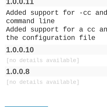
1.0.0.11
Added support for -cc an
command line
Added support for a cc a
the configuration file
1.0.0.10
[no details available]
1.0.0.8
[no details available]