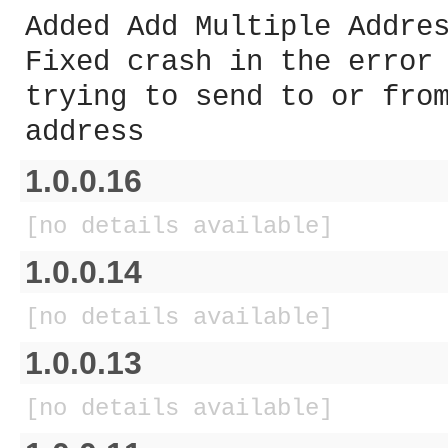
Added Add Multiple Addre
Fixed crash in the error
trying to send to or fro
address
1.0.0.16
[no details available]
1.0.0.14
[no details available]
1.0.0.13
[no details available]