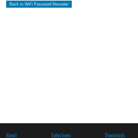
Back to WiFi Password Revealer
About
Selections
Downloads