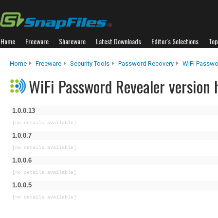
Home
Freeware
Shareware
Latest Downloads
Editor's Selections
Top
Home
Freeware
Security Tools
Password Recovery
WiFi Passwo
WiFi Password Revealer version 
1.0.0.13
[no details available]
1.0.0.7
[no details available]
1.0.0.6
[no details available]
1.0.0.5
[no details available]