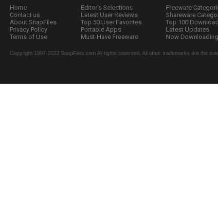
Home
Editor's Selections
Freeware Categori
Contact us
Latest User Reviews
Shareware Catego
About SnapFiles
Top 50 User Favorites
Top 100 Downloa
Privacy Policy
Portable Apps
Latest Updates
Terms of Use
Must-Have Freeware
Now Downloading.
Copyright 1997-2022 SnapFiles.com All rights reserved. All other trademarks are the sole