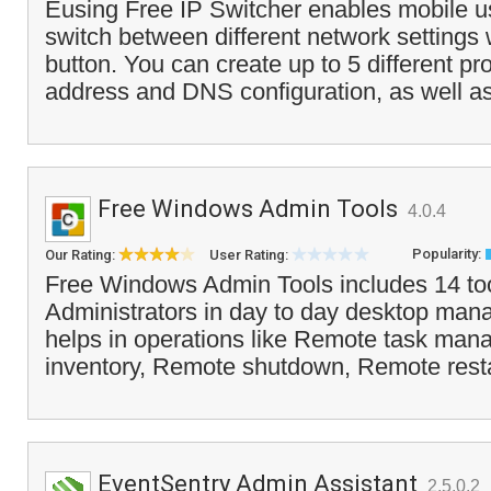
Eusing Free IP Switcher enables mobile us
switch between different network settings w
button. You can create up to 5 different pro
address and DNS configuration, as well as
Free Windows Admin Tools
4.0.4
Popularity:
Our Rating:
User Rating:
Free Windows Admin Tools includes 14 too
Administrators in day to day desktop mana
helps in operations like Remote task man
inventory, Remote shutdown, Remote resta
EventSentry Admin Assistant
2.5.0.2