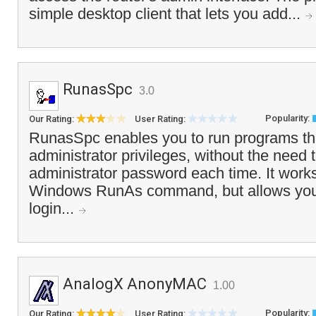
simple desktop client that lets you add...
RunasSpc
3.0
Popularity:
Our Rating:
User Rating:
RunasSpc enables you to run programs tha
administrator privileges, without the need 
administrator password each time. It works
Windows RunAs command, but allows you 
login...
AnalogX AnonyMAC
1.00
Popularity:
Our Rating:
User Rating: