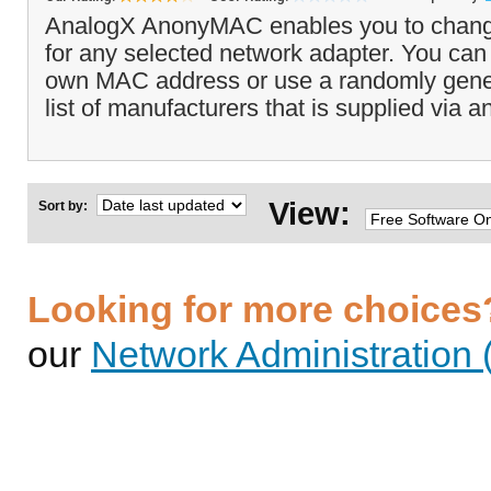
AnalogX AnonyMAC enables you to chan
for any selected network adapter. You can
own MAC address or use a randomly gene
list of manufacturers that is supplied via 
View:
Sort by:
Looking for more choices
our
Network Administration 