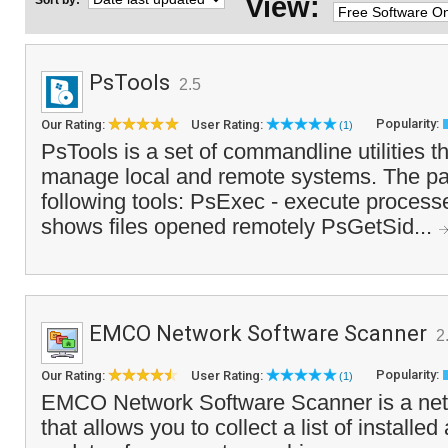
View:
Sort by:
PsTools
2.5
Popularity:
Our Rating:
User Rating:
(1)
PsTools is a set of commandline utilities t
manage local and remote systems. The pa
following tools: PsExec - execute processe
shows files opened remotely PsGetSid...
EMCO Network Software Scanner
2
Popularity:
Our Rating:
User Rating:
(1)
EMCO Network Software Scanner is a netw
that allows you to collect a list of installe