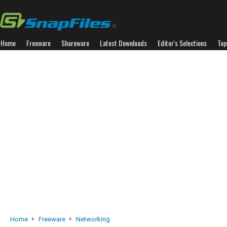
Home
Freeware
Shareware
Latest Downloads
Editor's Selections
Top
Home
Freeware
Networking