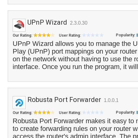
UPnP Wizard
2.3.0.30
Popularity:
Our Rating:
User Rating:
UPnP Wizard allows you to manage the Un
Play (UPnP) port mappings on your route
on the network without having to use the r
interface. Once you run the program, it will
Robusta Port Forwarder
1.0.0.1
Popularity:
Our Rating:
User Rating:
Robusta Port Forwarder makes it easy to 
to create forwarding rules on your router w
access the router's admin interface. The 