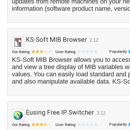
updates from remote machines on your ne
information (software product name, versi
KS-Soft MIB Browser
2.12
Popularity:
Our Rating:
User Rating:
KS-Soft MIB Browser allows you to acce
and view a tree display of MIB variables wi
values. You can easily load standard and p
and also manipulate available data. KS-So
Eusing Free IP Switcher
3.12
Popularity:
Our Rating:
User Rating: