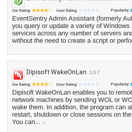
Popularity:
Our Rating:
User Rating:
EventSentry Admin Assistant (formerly Aut
you query or update a variety of Windows 
services across any number of servers and
without the need to create a script or perfo
Dipisoft WakeOnLan
3.9.7
Popularity:
Our Rating:
User Rating:
Dipisoft WakeOnLan enables you to remo
network machines by sending WOL or 
wake them. In addition, the program can a
restart, shutdown or close sessions on th
You can...