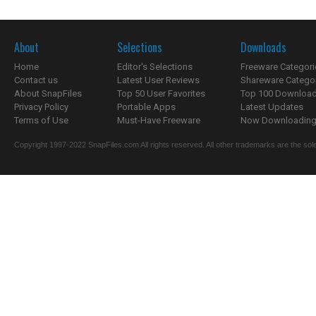
About
Selections
Downloads
Home
Editor's Selections
Freeware Categori
Contact us
Latest User Reviews
Shareware Catego
About SnapFiles
Top 50 User Favorites
Top 100 Downloa
Privacy Policy
Portable Apps
Latest Updates
Terms of Use
Must-Have Freeware
Now Downloading.
Copyright 1997-2022 SnapFiles.com All rights reserved. All other trademarks are the sole