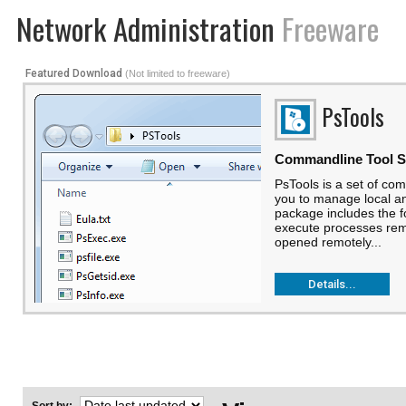
Network Administration
Freeware
Featured Download
(Not limited to freeware)
PsTools
Commandline Tool S
PsTools is a set of comm
you to manage local a
package includes the f
execute processes remo
opened remotely...
Details...