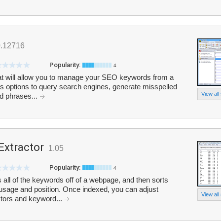
0.12716
Popularity:
4
hat will allow you to manage your SEO keywords from a
s options to query search engines, generate misspelled
View all
d phrases...
Extractor
1.05
Popularity:
4
all of the keywords off of a webpage, and then sorts
 usage and position. Once indexed, you can adjust
View all
ctors and keyword...