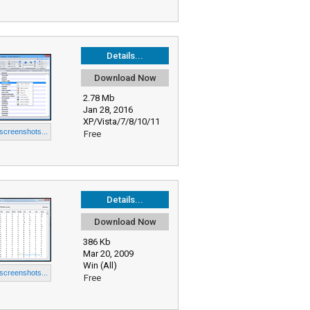
Details...
Download Now
2.78 Mb
Jan 28, 2016
XP/Vista/7/8/10/11
 screenshots...
Free
Details...
Download Now
386 Kb
Mar 20, 2009
Win (All)
 screenshots...
Free