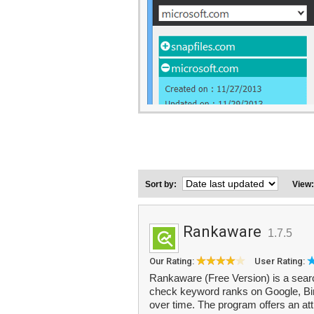
Sort by:
View
Rankaware
1.7.5
Our Rating:
User Rating:
Rankaware (Free Version) is a searc
check keyword ranks on Google, Bin
over time. The program offers an att