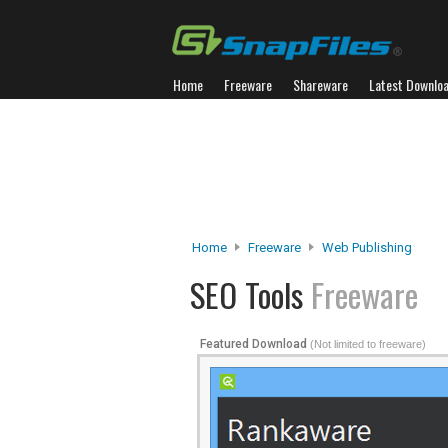
Home
Freeware
Shareware
Latest Downlo
Home
Freeware
Web Publishing
SEO Tools
Freeware
Featured Download
(Not limited to freeware)