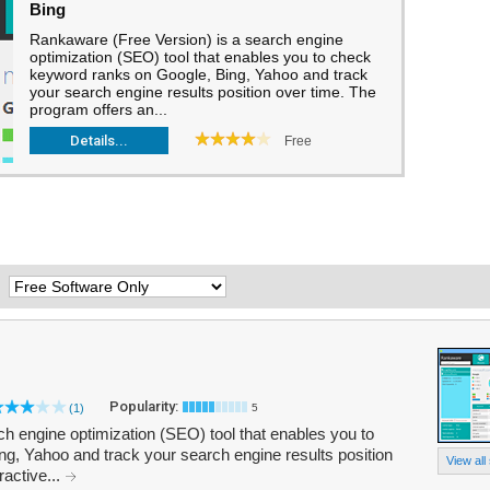
Bing
Rankaware (Free Version) is a search engine
optimization (SEO) tool that enables you to check
keyword ranks on Google, Bing, Yahoo and track
your search engine results position over time. The
program offers an...
Details...
Free
:
Popularity:
(1)
5
h engine optimization (SEO) tool that enables you to
g, Yahoo and track your search engine results position
View all
ractive...