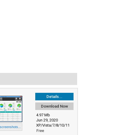
Details...
Download Now
4.97 Mb
Jun 29, 2020
XP/Vista/7/8/10/11
 screenshots...
Free