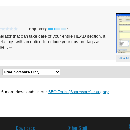
Popularity:
4
ator that can take care of your entire HEAD section. It
eta tags with an option to include your custom tags as
be...
View all
:
 6 more downloads in our
SEO Tools (Shareware) category.
Downloads
Other Stuff