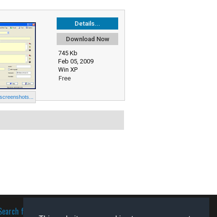
Details...
Download Now
745 Kb
Feb 05, 2009
Win XP
Free
 screenshots...
Search for software