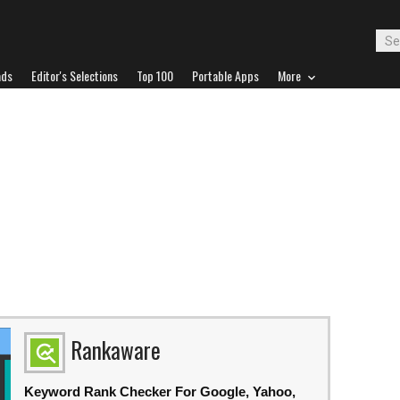
ads
Editor's Selections
Top 100
Portable Apps
More
Rankaware
Keyword Rank Checker For Google, Yahoo,