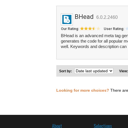
BHead
6.0.2.2460
Our Rating:
User Rating:
BHead is an advanced meta tag gener
generates the code for all popular m
well. Keywords and description can 
Sort by:
View
Looking for more choices?
There are
About
Selections