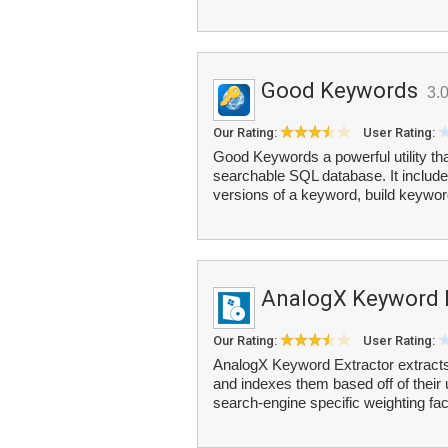
Good Keywords
3.
Our Rating:
User Rating:
Good Keywords a powerful utility t
searchable SQL database. It include
versions of a keyword, build keywor
AnalogX Keyword 
Our Rating:
User Rating:
AnalogX Keyword Extractor extracts 
and indexes them based off of their
search-engine specific weighting fa