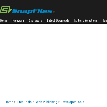
Home
Freeware
Shareware
Latest Downloads
Editor's Selections
Top
Home
Free Trials
Web Publishing
Developer Tools