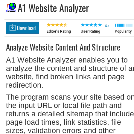
A1 Website Analyzer
(1)
Editor's Rating
User Rating
Popularity
Analyze Website Content And Structure
A1 Website Analyzer enables you to
analyze the content and structure of a
website, find broken links and page
redirection.
The program scans your site based o
the input URL or local file path and
returns a detailed sitemap that include
page load times, link statistics, file
sizes, validation errors and other