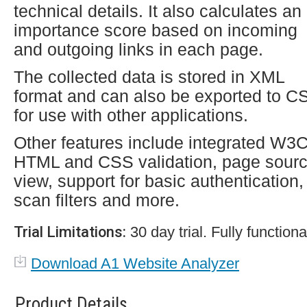
technical details. It also calculates an
importance score based on incoming
and outgoing links in each page.
The collected data is stored in XML
format and can also be exported to C
for use with other applications.
Other features include integrated W3
HTML and CSS validation, page sour
view, support for basic authentication,
scan filters and more.
Trial Limitations:
30 day trial. Fully functiona
Download A1 Website Analyzer
Product Details