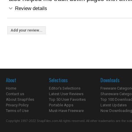
Review details
Add your review...
About
Selections
Downloads
Home
Editor's Selections
Freeware Categori
Contact us
Latest User Reviews
Shareware Catego
About SnapFiles
Top 50 User Favorites
Top 100 Downloa
Privacy Policy
Portable Apps
Latest Updates
Terms of Use
Must-Have Freeware
Now Downloading.
Copyright 1997-2022 SnapFiles.com All rights reserved. All other trademarks are the sole