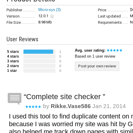
Micro-sys
(3)
$
Publisher
Price
12.0.1
M
Version
Last updated
8.98 Mb
N
File Size
Requirements
User Reviews
Avg. user rating:
5 stars
1
Based on 1 user review
4 stars
0
3 stars
0
2 stars
Post your own review
0
1 star
0
Complete site checker
by
Rikke.vase586
Jan 21, 2014
I used this tool to find duplicate content on
because I was worried my site was hit by G
also helped me track down pages with simil