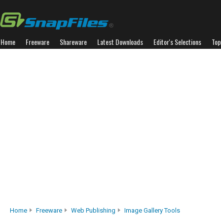
Home
Freeware
Shareware
Latest Downloads
Editor's Selections
Top
Home
Freeware
Web Publishing
Image Gallery Tools