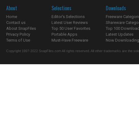
About
Selections
Downloads
Home
Editor's Selections
Freeware Categori
Contact us
Latest User Reviews
Shareware Catego
About SnapFiles
Top 50 User Favorites
Top 100 Downloa
Privacy Policy
Portable Apps
Latest Updates
Terms of Use
Must-Have Freeware
Now Downloading.
Copyright 1997-2022 SnapFiles.com All rights reserved. All other trademarks are the sole