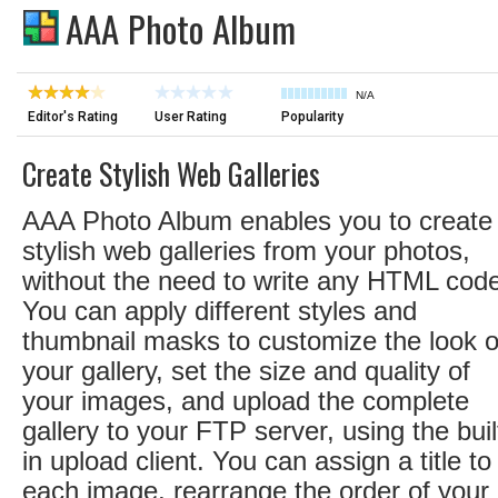
AAA Photo Album
N/A
Editor's Rating
User Rating
Popularity
Create Stylish Web Galleries
AAA Photo Album enables you to create
stylish web galleries from your photos,
without the need to write any HTML cod
You can apply different styles and
thumbnail masks to customize the look o
your gallery, set the size and quality of
your images, and upload the complete
gallery to your FTP server, using the buil
in upload client. You can assign a title to
each image, rearrange the order of your