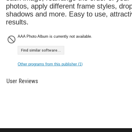
photos, apply different frame styles, dro
shadows and more. Easy to use, attract
results.
AAA Photo Album is currently not available.
Find similar software...
Other programs from this publisher (1)
User Reviews