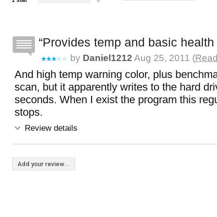
1 star
0
Provides temp and basic health 
by
Daniel1212
Aug 25, 2011 (
Read 
And high temp warning color, plus benchma
scan, but it apparently writes to the hard dr
seconds. When I exist the program this regu
stops.
Review details
Add your review...