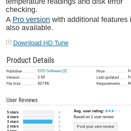
temperature readings and disk error
checking.
A
Pro version
with additional features 
also available.
Download HD Tune
Product Details
EFD Software
(3)
F
Publisher
Price
2.55
F
Version
Last updated
627 Kb
N
File Size
Requirements
User Reviews
Avg. user rating:
5 stars
0
Based on 1 user review
4 stars
0
3 stars
1
2 stars
Post your own review
0