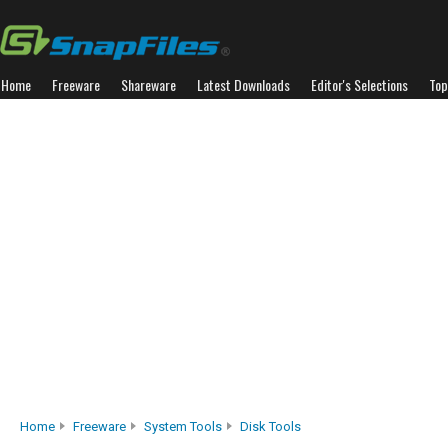
Home
Freeware
Shareware
Latest Downloads
Editor's Selections
Top
Home
Freeware
System Tools
Disk Tools