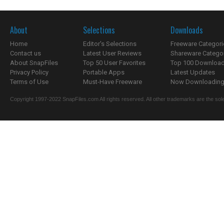
About
Selections
Downloads
Home
Editor's Selections
Freeware Categori
Contact us
Latest User Reviews
Shareware Catego
About SnapFiles
Top 50 User Favorites
Top 100 Downloa
Privacy Policy
Portable Apps
Latest Updates
Terms of Use
Must-Have Freeware
Now Downloading.
Copyright 1997-2022 SnapFiles.com All rights reserved. All other trademarks are the sole