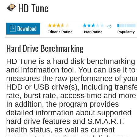
HD Tune
(1)
Editor's Rating
User Rating
Popularity
Hard Drive Benchmarking
HD Tune is a hard disk benchmarking
and information tool. You can use it to
measures the raw performance of you
HDD or USB drive(s), including transf
rate, burst rate, access time and more
In addition, the program provides
detailed information about supported
hard drive features and S.M.A.R.T.
health status, as well as current