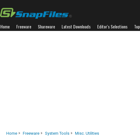
Home
Freeware
Shareware
Latest Downloads
Editor's Selections
Top
Home
Freeware
System Tools
Misc. Utilities