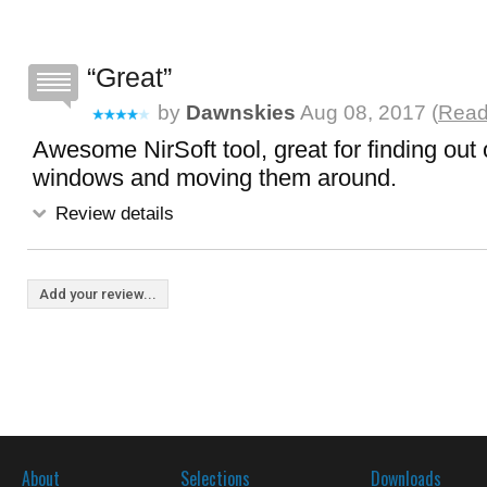
Great
by
Dawnskies
Aug 08, 2017 (
Read 
Awesome NirSoft tool, great for finding out 
windows and moving them around.
Review details
Add your review...
About
Selections
Downloads