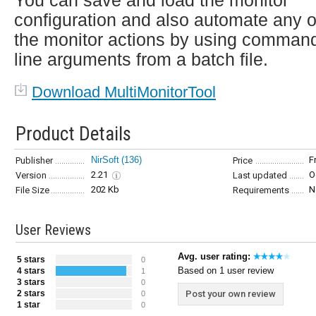
You can save and load the monitor
configuration and also automate any o
the monitor actions by using comman
line arguments from a batch file.
Download MultiMonitorTool
Product Details
NirSoft
(136)
F
Publisher
Price
2.21
O
Version
Last updated
202 Kb
N
File Size
Requirements
User Reviews
Avg. user rating:
5 stars
0
Based on 1 user review
4 stars
1
3 stars
0
2 stars
Post your own review
0
1 star
0