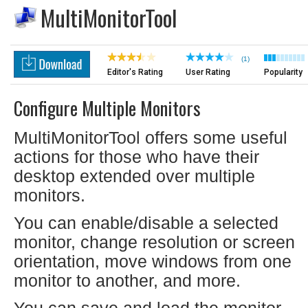
MultiMonitorTool
(1)
Editor's Rating
User Rating
Popularity
Configure Multiple Monitors
MultiMonitorTool offers some useful
actions for those who have their
desktop extended over multiple
monitors.
You can enable/disable a selected
monitor, change resolution or screen
orientation, move windows from one
monitor to another, and more.