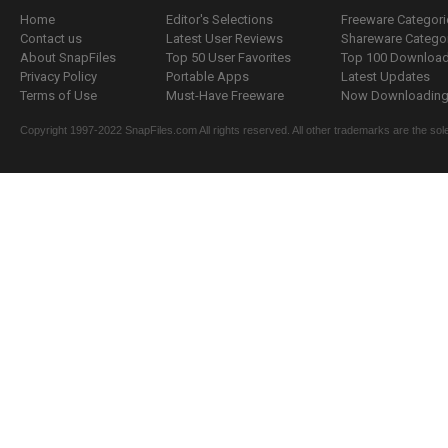
Home
Editor's Selections
Freeware Categori
Contact us
Latest User Reviews
Shareware Catego
About SnapFiles
Top 50 User Favorites
Top 100 Downloa
Privacy Policy
Portable Apps
Latest Updates
Terms of Use
Must-Have Freeware
Now Downloading.
Copyright 1997-2022 SnapFiles.com All rights reserved. All other trademarks are the sole