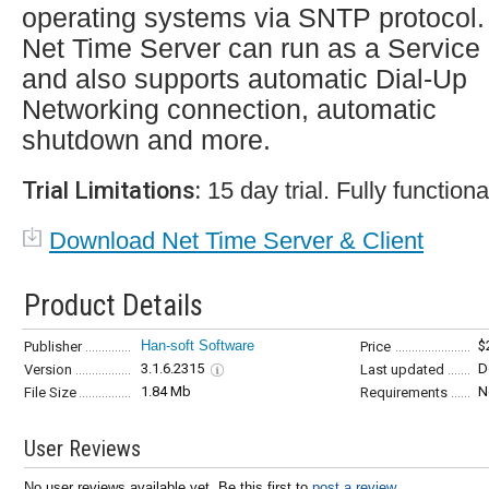
operating systems via SNTP protocol.
Net Time Server can run as a Service
and also supports automatic Dial-Up
Networking connection, automatic
shutdown and more.
Trial Limitations:
15 day trial. Fully functiona
Download Net Time Server & Client
Product Details
Han-soft Software
$
Publisher
Price
3.1.6.2315
D
Version
Last updated
1.84 Mb
N
File Size
Requirements
User Reviews
No user reviews available yet. Be this first to
post a review...