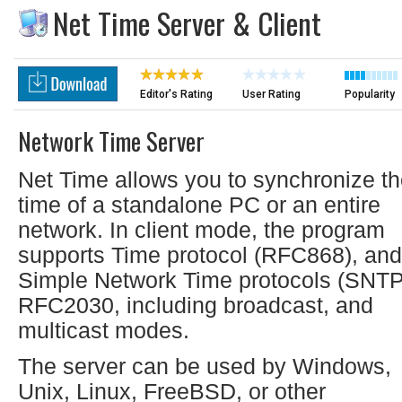
Net Time Server & Client
Editor's Rating
User Rating
Popularity
Network Time Server
Net Time allows you to synchronize t
time of a standalone PC or an entire
network. In client mode, the program
supports Time protocol (RFC868), and
Simple Network Time protocols (SNTP
RFC2030, including broadcast, and
multicast modes.
The server can be used by Windows,
Unix, Linux, FreeBSD, or other