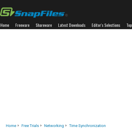
Home
Freeware
Shareware
Latest Downloads
Editor's Selections
Top
Home
Free Trials
Networking
Time Synchronization