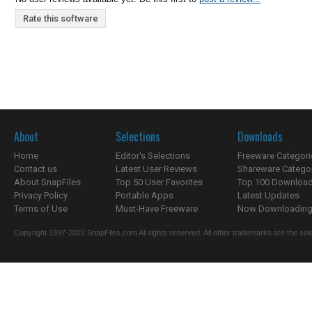
Rate this software
About
Selections
Downloads
Home
Editor's Selections
Freeware Categori
Contact us
Latest User Reviews
Shareware Catego
About SnapFiles
Top 50 User Favorites
Top 100 Downloa
Privacy Policy
Portable Apps
Latest Updates
Terms of Use
Must-Have Freeware
Now Downloading.
Copyright 1997-2022 SnapFiles.com All rights reserved. All other trademarks are the sole