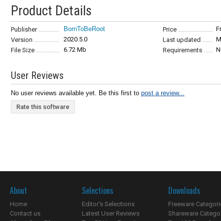
Product Details
BornToBeRoot
F
Publisher
Price
2020.5.0
M
Version
Last updated
6.72 Mb
N
File Size
Requirements
User Reviews
No user reviews available yet. Be this first to
post a review...
Rate this software
About
Selections
Downloads
Home
Editor's Selections
Freeware Categori
Contact us
Latest User Reviews
Shareware Catego