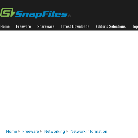
Home
Freeware
Shareware
Latest Downloads
Editor's Selections
Top
Home
Freeware
Networking
Network Information