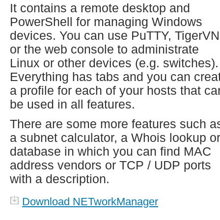
It contains a remote desktop and
PowerShell for managing Windows
devices. You can use PuTTY, TigerV
or the web console to administrate
Linux or other devices (e.g. switches).
Everything has tabs and you can crea
a profile for each of your hosts that ca
be used in all features.
There are some more features such a
a subnet calculator, a Whois lookup or
database in which you can find MAC
address vendors or TCP / UDP ports
with a description.
Download NETworkManager