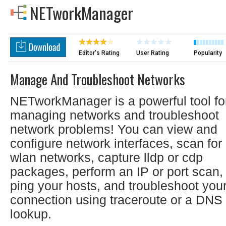
NETworkManager
Editor's Rating
User Rating
Popularity
Manage And Troubleshoot Networks
NETworkManager is a powerful tool fo
managing networks and troubleshoot
network problems! You can view and
configure network interfaces, scan for
wlan networks, capture lldp or cdp
packages, perform an IP or port scan,
ping your hosts, and troubleshoot you
connection using traceroute or a DNS
lookup.