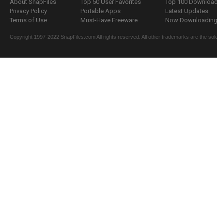
About SnapFiles
Top 50 User Favorites
Top 100 Downloa
Privacy Policy
Portable Apps
Latest Updates
Terms of Use
Must-Have Freeware
Now Downloading.
Copyright 1997-2022 SnapFiles.com All rights reserved. All other trademarks are the sole