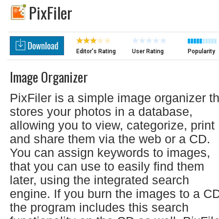
PixFiler
Editor's Rating
User Rating
Popularity
Image Organizer
PixFiler is a simple image organizer t
stores your photos in a database,
allowing you to view, categorize, print
and share them via the web or a CD.
You can assign keywords to images,
that you can use to easily find them
later, using the integrated search
engine. If you burn the images to a CD
the program includes this search