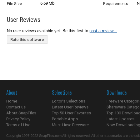
6.69 Mb
N
File Size
Requirements
User Reviews
No user reviews available yet. Be this first to
post a review...
Rate this software
About
Selections
Downloads
Home
Editor's Selections
Freeware Categori
Contact us
Latest User Reviews
Shareware Catego
About SnapFiles
Top 50 User Favorites
Top 100 Downloa
Privacy Policy
Portable Apps
Latest Updates
Terms of Use
Must-Have Freeware
Now Downloading.
Copyright 1997-2022 SnapFiles.com All rights reserved. All other trademarks are the sole