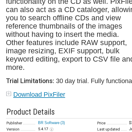
functionality on the CD as well. PixFil
can also act as a CD cataloger, allowi
you to search offline CDs and view
reference thumbnails of the images
without having to insert the media.
Other features include RAW support,
image resizing, EXIF support, bulk
keyword editing, export to CSV file an
more.
Trial Limitations:
30 day trial. Fully functiona
Download PixFiler
Product Details
BR Software
(3)
$
Publisher
Price
5.4.17
J
Version
Last updated