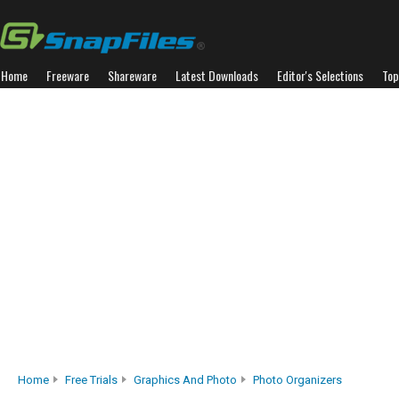
Home
Freeware
Shareware
Latest Downloads
Editor's Selections
Top
Home
Free Trials
Graphics And Photo
Photo Organizers