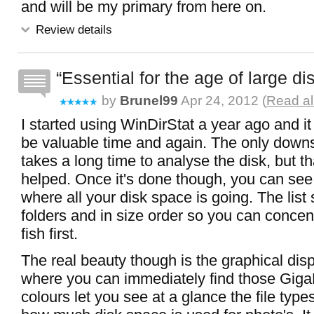
and will be my primary from here on.
Review details
Essential for the age of large di
by
Brunel99
Apr 24, 2012 (
Read al
I started using WinDirStat a year ago and it
be valuable time and again. The only downsi
takes a long time to analyse the disk, but th
helped. Once it's done though, you can see
where all your disk space is going. The list
folders and in size order so you can concen
fish first.
The real beauty though is the graphical dis
where you can immediately find those GigaB
colours let you see at a glance the file typ