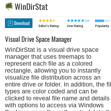
WinDirStat
(12)
Editor's Rating
User Rating
Popularity
Visual Drive Space Manager
WinDirStat is a visual drive space
manager that uses treemaps to
represent each file as a colored
rectangle, allowing you to instantly
visualize file distribution across an
entire drive or folder. In addition, the fi
types are color coded and can be
clicked to reveal file name and details
with options to access via Windows