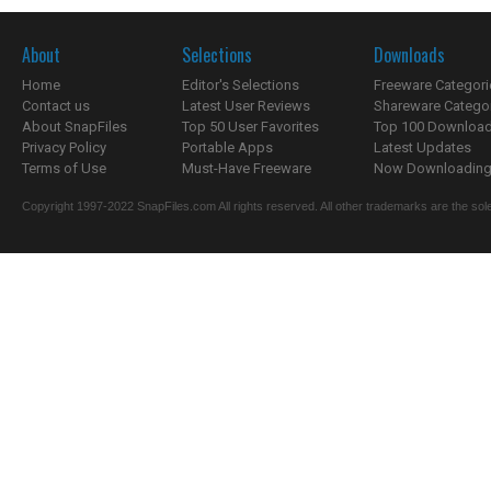
About
Selections
Downloads
Home
Editor's Selections
Freeware Categori
Contact us
Latest User Reviews
Shareware Catego
About SnapFiles
Top 50 User Favorites
Top 100 Downloa
Privacy Policy
Portable Apps
Latest Updates
Terms of Use
Must-Have Freeware
Now Downloading.
Copyright 1997-2022 SnapFiles.com All rights reserved. All other trademarks are the sole