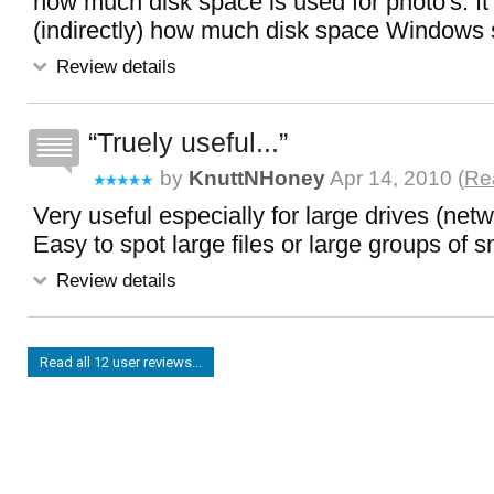
how much disk space is used for photo's. It 
(indirectly) how much disk space Windows s
Review details
Truely useful...
by
KnuttNHoney
Apr 14, 2010 (
Rea
Very useful especially for large drives (netw
Easy to spot large files or large groups of sm
Review details
Read all 12 user reviews...