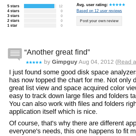
Avg. user rating:
5 stars
12
Based on 12 user reviews
4 stars
0
3 stars
0
2 stars
Post your own review
0
1 star
0
Another great find
by
Gimpguy
Aug 04, 2012 (
Read a
I just found some good disk space analyzer
has now topped the chart for me. Not only 
great list view and space acquired color vie
easy to track down large files and folders t
You can also work with files and folders rig
application itself which is nice.
Of course, that's why there are different appl
everyone's needs, this one happens to fit my