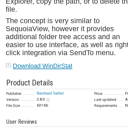
Explorer, copy the path, or to delete t
file.
The concept is very similar to
SequoiaView, however it provides
additional folder tree access and an
easier to use interface, as well as righ
click integration via SendTo menu.
Download WinDirStat
Product Details
Bernhard Seifert
F
Publisher
Price
2.8.0
A
Version
Last updated
631 Kb
N
File Size
Requirements
User Reviews