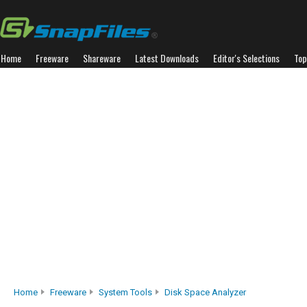
Home
Freeware
Shareware
Latest Downloads
Editor's Selections
Top
Home
Freeware
System Tools
Disk Space Analyzer