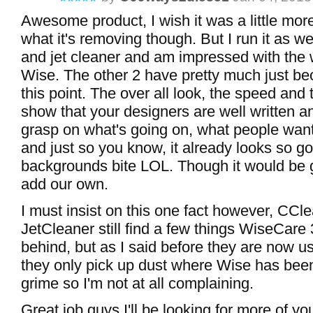
Awesome product, I wish it was a little more
what it's removing though. But I run it as w
and jet cleaner and am impressed with the 
Wise. The other 2 have pretty much just be
this point. The over all look, the speed and 
show that your designers are well written a
grasp on what's going on, what people want
and just so you know, it already looks so g
backgrounds bite LOL. Though it would be g
add our own.
I must insist on this one fact however, CCl
JetCleaner still find a few things WiseCare
behind, but as I said before they are now u
they only pick up dust where Wise has been
grime so I'm not at all complaining.
Great job guys I'll be looking for more of yo