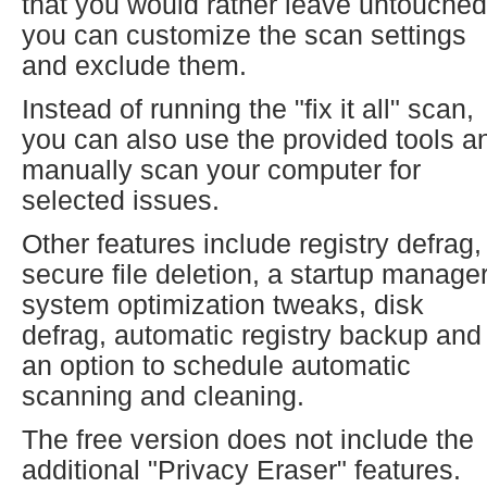
that you would rather leave untouched
you can customize the scan settings
and exclude them.
Instead of running the "fix it all" scan,
you can also use the provided tools a
manually scan your computer for
selected issues.
Other features include registry defrag,
secure file deletion, a startup manager
system optimization tweaks, disk
defrag, automatic registry backup and
an option to schedule automatic
scanning and cleaning.
The free version does not include the
additional "Privacy Eraser" features.