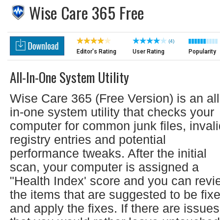
Wise Care 365 Free
(4)
Editor's Rating
User Rating
Popularity
All-In-One System Utility
Wise Care 365 (Free Version) is an all
in-one system utility that checks your
computer for common junk files, invali
registry entries and potential
performance tweaks. After the initial
scan, your computer is assigned a
"Health Index' score and you can revi
the items that are suggested to be fix
and apply the fixes. If there are issues