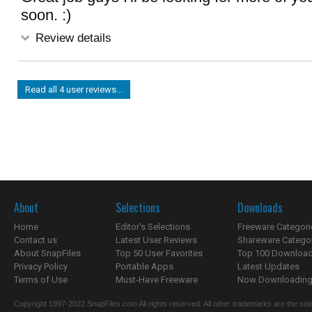
soon. :)
Review details
Read all 4 user reviews...
About
Selections
Downloads
Home
Editor's Selections
Freeware Categori
Contact us
Latest User Reviews
Shareware Catego
About SnapFiles
Top 50 User Favorites
Top 100 Downloa
Privacy Policy
Portable Apps
Latest Updates
Terms of Use
Must-Have Freeware
Now Downloading.
Copyright 1997-2022 SnapFiles.com All rights reserved. All other trademarks are the sole