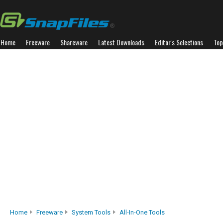
Home
Freeware
Shareware
Latest Downloads
Editor's Selections
Top
Home
Freeware
System Tools
All-In-One Tools