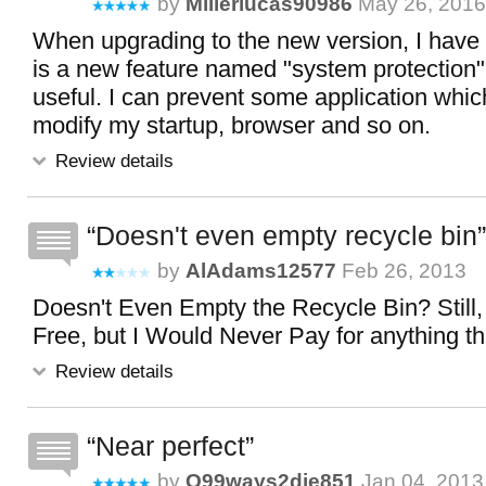
by
Millerlucas90986
May 26, 2016
When upgrading to the new version, I have 
is a new feature named "system protection",
useful. I can prevent some application which
modify my startup, browser and so on.
Review details
Doesn't even empty recycle bin
by
AlAdams12577
Feb 26, 2013
Doesn't Even Empty the Recycle Bin? Still,
Free, but I Would Never Pay for anything th
Review details
Near perfect
by
O99ways2die851
Jan 04, 2013