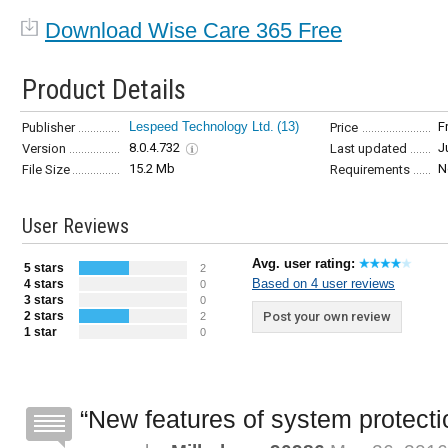
Download Wise Care 365 Free
Product Details
Lespeed Technology Ltd.
(13)
F
Publisher
Price
8.0.4.732
J
Version
Last updated
15.2 Mb
N
File Size
Requirements
User Reviews
Avg. user rating:
5 stars
2
Based on 4 user reviews
4 stars
0
3 stars
0
2 stars
Post your own review
2
1 star
0
New features of system protectio