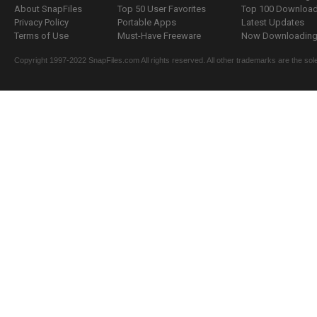
About SnapFiles
Top 50 User Favorites
Top 100 Downloa
Privacy Policy
Portable Apps
Latest Updates
Terms of Use
Must-Have Freeware
Now Downloading.
Copyright 1997-2022 SnapFiles.com All rights reserved. All other trademarks are the sole