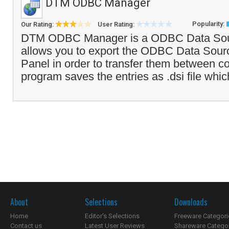
DTM ODBC Manager
Popularity:
Our Rating:
User Rating:
DTM ODBC Manager is a ODBC Data Sou
allows you to export the ODBC Data Sourc
Panel in order to transfer them between c
program saves the entries as .dsi file whi
About
Selections
Downloads
Home
Editor's Selections
Freeware Categori
Contact us
Latest User Reviews
Shareware Catego