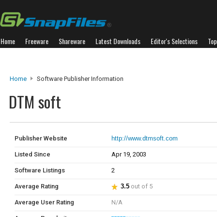
Home
Freeware
Shareware
Latest Downloads
Editor's Selections
Top
Home
Software Publisher Information
DTM soft
Publisher Website
http://www.dtmsoft.com
Listed Since
Apr 19, 2003
Software Listings
2
Average Rating
3.5
out of 5
Average User Rating
N/A