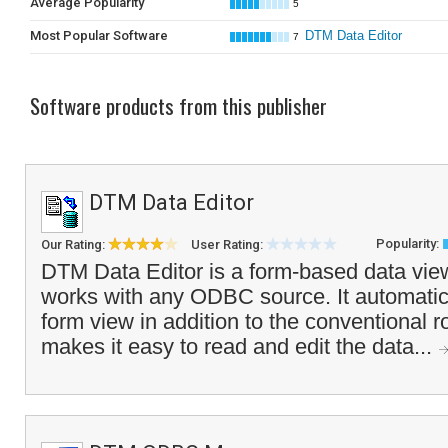
Average Popularity
5
Most Popular Software
DTM Data Editor
7
Software products from this publisher
DTM Data Editor
Popularity:
Our Rating:
User Rating:
DTM Data Editor is a form-based data view
works with any ODBC source. It automatic
form view in addition to the conventional r
makes it easy to read and edit the data...