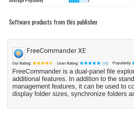
Average Popularity
6
Software products from this publisher
FreeCommander XE
Popularity:
Our Rating:
User Rating:
(73)
FreeCommander is a dual-panel file explo
additional features. In addition to the stand
management features, it can be used to co
display folder sizes, synchronize folders 