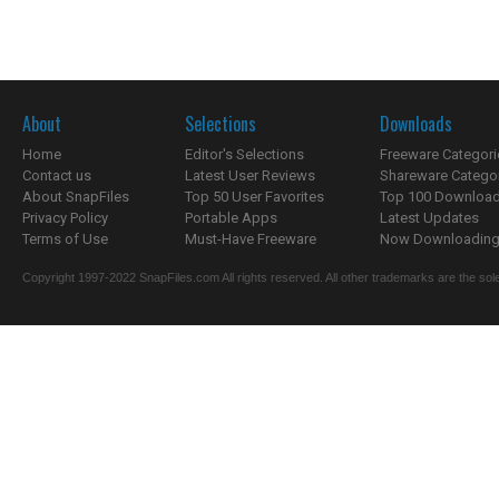
About
Selections
Downloads
Home
Editor's Selections
Freeware Categori
Contact us
Latest User Reviews
Shareware Catego
About SnapFiles
Top 50 User Favorites
Top 100 Downloa
Privacy Policy
Portable Apps
Latest Updates
Terms of Use
Must-Have Freeware
Now Downloading.
Copyright 1997-2022 SnapFiles.com All rights reserved. All other trademarks are the sole