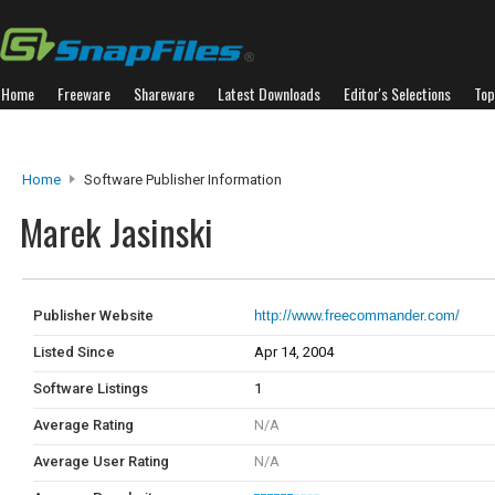
Home
Freeware
Shareware
Latest Downloads
Editor's Selections
Top
Home
Software Publisher Information
Marek Jasinski
Publisher Website
http://www.freecommander.com/
Listed Since
Apr 14, 2004
Software Listings
1
Average Rating
N/A
Average User Rating
N/A