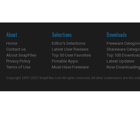
About
Selections
Downloads
Home
Editor's Selections
Freeware Categori
Contact us
Latest User Reviews
Shareware Catego
About SnapFiles
Top 50 User Favorites
Top 100 Downloa
Privacy Policy
Portable Apps
Latest Updates
Terms of Use
Must-Have Freeware
Now Downloading.
Copyright 1997-2022 SnapFiles.com All rights reserved. All other trademarks are the sole