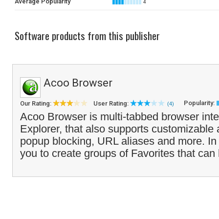
Average Popularity
4
Software products from this publisher
Acoo Browser
Popularity:
Our Rating:
User Rating:
(4)
Acoo Browser is multi-tabbed browser inter
Explorer, that also supports customizable a
popup blocking, URL aliases and more. In a
you to create groups of Favorites that can 