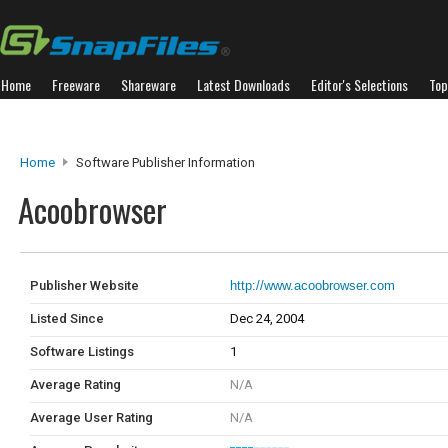
Home
Freeware
Shareware
Latest Downloads
Editor's Selections
Top
Home
Software Publisher Information
Acoobrowser
Publisher Website
http://www.acoobrowser.com
Listed Since
Dec 24, 2004
Software Listings
1
Average Rating
N/A
Average User Rating
N/A