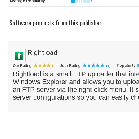
Average Popularity
2
Software products from this publisher
Rightload
Popularity:
Our Rating:
User Rating:
(1)
Rightload is a small FTP uploader that inte
Windows Explorer and allows you to upload
an FTP server via the right-click menu. It 
server configurations so you can easily ch