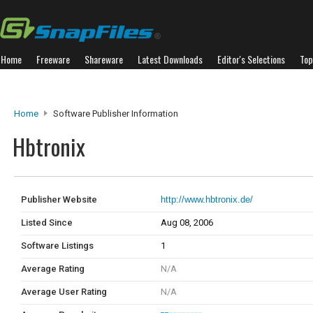
Home
Freeware
Shareware
Latest Downloads
Editor's Selections
Top
Home
Software Publisher Information
Hbtronix
Publisher Website
http://www.hbtronix.de/
Listed Since
Aug 08, 2006
Software Listings
1
Average Rating
N/A
Average User Rating
N/A