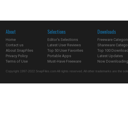
About
Selections
Downloads
Home
Editor's Selections
Freeware Categori
Contact us
Latest User Reviews
Shareware Catego
About SnapFiles
Top 50 User Favorites
Top 100 Downloa
Privacy Policy
Portable Apps
Latest Updates
Terms of Use
Must-Have Freeware
Now Downloading.
Copyright 1997-2022 SnapFiles.com All rights reserved. All other trademarks are the sole