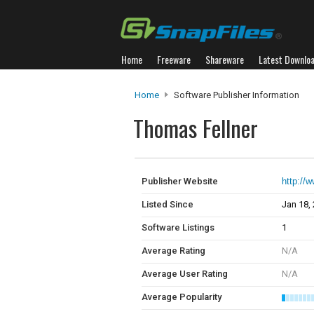
Home
Freeware
Shareware
Latest Downlo
Home
Software Publisher Information
Thomas Fellner
Publisher Website
http://w
Listed Since
Jan 18,
Software Listings
1
Average Rating
N/A
Average User Rating
N/A
Average Popularity