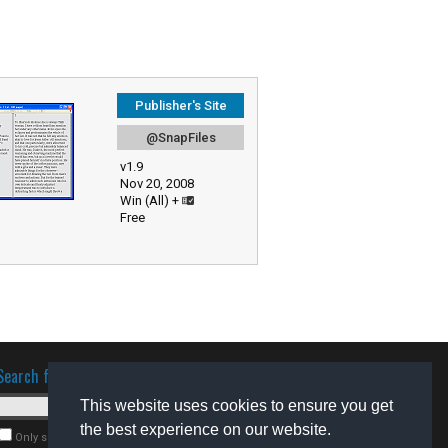
Publisher's Site
@SnapFiles
v1.9
Nov 20, 2008
Win (All) +
Free
Search for software
This website uses cookies to ensure you get
the best experience on our website.
Only search for freeware