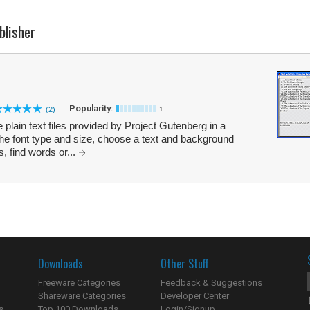
blisher
Popularity:
(2)
1
plain text files provided by Project Gutenberg in a
he font type and size, choose a text and background
, find words or...
Downloads
Other Stuff
Freeware Categories
Feedback & Suggestions
Shareware Categories
Developer Center
s
Top 100 Downloads
Login/Signup