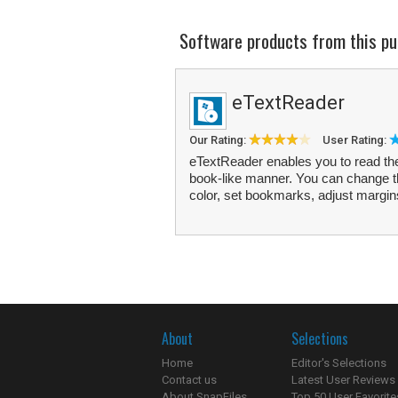
Software products from this pu
eTextReader
Our Rating:
User Rating:
eTextReader enables you to read the 
book-like manner. You can change t
color, set bookmarks, adjust margins
About
Selections
Home
Editor's Selections
Contact us
Latest User Reviews
About SnapFiles
Top 50 User Favorite