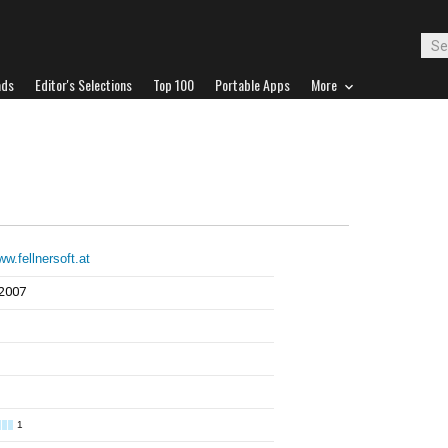
ads
Editor's Selections
Top 100
Portable Apps
More
ww.fellnersoft.at
 2007
1