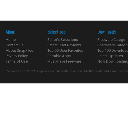
About
Selections
Downloads
Home
Editor's Selections
Freeware Categori
Contact us
Latest User Reviews
Shareware Catego
About SnapFiles
Top 50 User Favorites
Top 100 Downloa
Privacy Policy
Portable Apps
Latest Updates
Terms of Use
Must-Have Freeware
Now Downloading.
Copyright 1997-2022 SnapFiles.com All rights reserved. All other trademarks are the sole