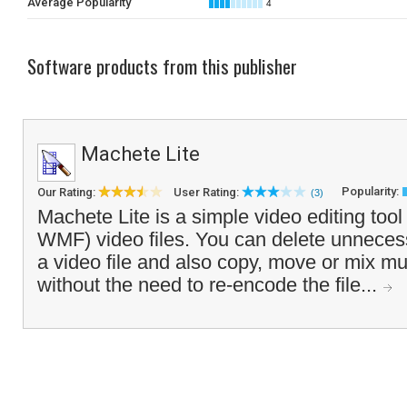
Average Popularity
4
Software products from this publisher
Machete Lite
Popularity:
Our Rating:
User Rating:
(3)
Machete Lite is a simple video editing tool 
WMF) video files. You can delete unneces
a video file and also copy, move or mix mul
without the need to re-encode the file...