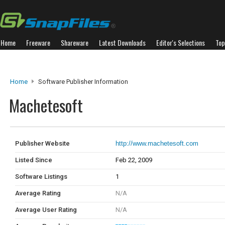
Home
Freeware
Shareware
Latest Downloads
Editor's Selections
Top
Home
Software Publisher Information
Machetesoft
Publisher Website
http://www.machetesoft.com
Listed Since
Feb 22, 2009
Software Listings
1
Average Rating
N/A
Average User Rating
N/A