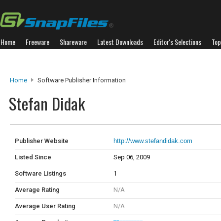
Home
Freeware
Shareware
Latest Downloads
Editor's Selections
Top
Home
Software Publisher Information
Stefan Didak
Publisher Website
http://www.stefandidak.com
Listed Since
Sep 06, 2009
Software Listings
1
Average Rating
N/A
Average User Rating
N/A