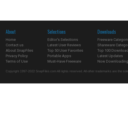
About
Selections
Downloads
Home
Editor's Selections
Freeware Categori
Contact us
Latest User Reviews
Shareware Catego
About SnapFiles
Top 50 User Favorites
Top 100 Downloa
Privacy Policy
Portable Apps
Latest Updates
Terms of Use
Must-Have Freeware
Now Downloading.
Copyright 1997-2022 SnapFiles.com All rights reserved. All other trademarks are the sole