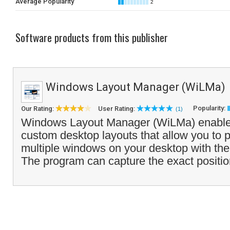
Average Popularity
2
Software products from this publisher
Windows Layout Manager (WiLMa)
Popularity:
Our Rating:
User Rating:
(1)
Windows Layout Manager (WiLMa) enables
custom desktop layouts that allow you to p
multiple windows on your desktop with the 
The program can capture the exact positio