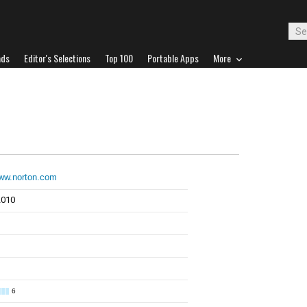
ads
Editor's Selections
Top 100
Portable Apps
More
www.norton.com
2010
6