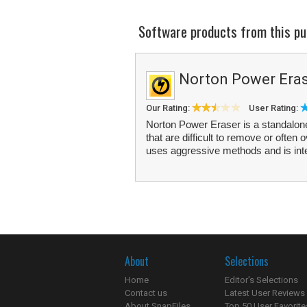
Software products from this pu
Norton Power Era
Our Rating:
User Rating:
Norton Power Eraser is a standalone
that are difficult to remove or oft
uses aggressive methods and is inte
About
Selections
Home
Editor's Selections
Contact us
Latest User Reviews
About SnapFiles
Top 50 User Favorite