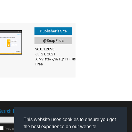
Publisher's Site
@SnapFiles
v6.0.1.2095
Jul 21, 2021
XP/Vista/7/8/10/11 +
Free
Search for software
This website uses cookies to ensure you get
the best experience on our website.
Only search for freeware