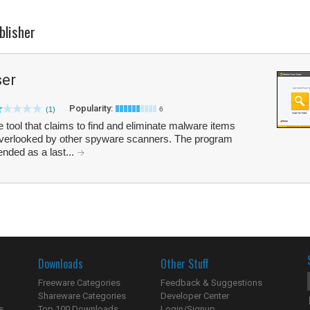
blisher
ser
Popularity:
(1)
6
 tool that claims to find and eliminate malware items
en overlooked by other spyware scanners. The program
nded as a last...
Downloads
Other Stuff
Freeware Categories
Feedback & Suggestions
Shareware Categories
Developer Center
s
Top 100 Downloads
Login/Signup