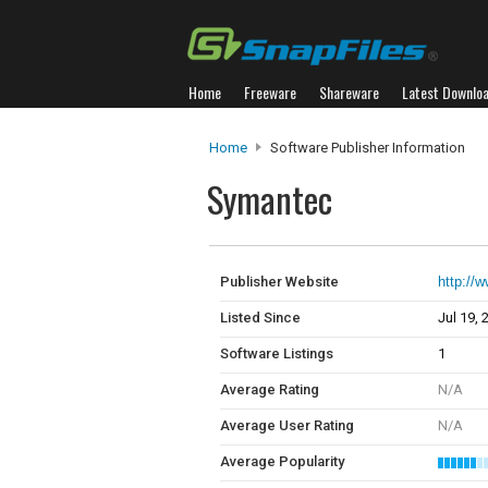
Home
Freeware
Shareware
Latest Downlo
Home
Software Publisher Information
Symantec
Publisher Website
http://
Listed Since
Jul 19, 
Software Listings
1
Average Rating
N/A
Average User Rating
N/A
Average Popularity