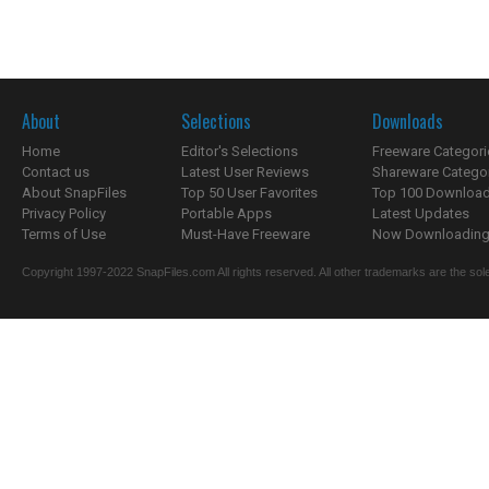
About
Selections
Downloads
Home
Editor's Selections
Freeware Categori
Contact us
Latest User Reviews
Shareware Catego
About SnapFiles
Top 50 User Favorites
Top 100 Downloa
Privacy Policy
Portable Apps
Latest Updates
Terms of Use
Must-Have Freeware
Now Downloading.
Copyright 1997-2022 SnapFiles.com All rights reserved. All other trademarks are the sole