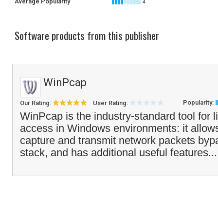
Average Popularity
4
Software products from this publisher
WinPcap
Popularity:
Our Rating:
User Rating:
WinPcap is the industry-standard tool for l
access in Windows environments: it allows
capture and transmit network packets bypa
stack, and has additional useful features..