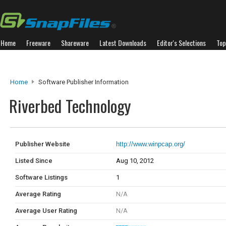
Home
Freeware
Shareware
Latest Downloads
Editor's Selections
Top
Home
Software Publisher Information
Riverbed Technology
Publisher Website
http://www.winpcap.org/
Listed Since
Aug 10, 2012
Software Listings
1
Average Rating
N/A
Average User Rating
N/A