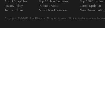
About SnapFiles
Top 50 User Favorites
Top 100 Downloa
Privacy Policy
Portable Apps
Latest Updates
Terms of Use
Must-Have Freeware
Now Downloading.
Copyright 1997-2022 SnapFiles.com All rights reserved. All other trademarks are the sole