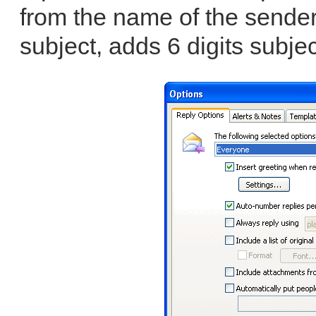
from the name of the sender
subject, adds 6 digits subjec