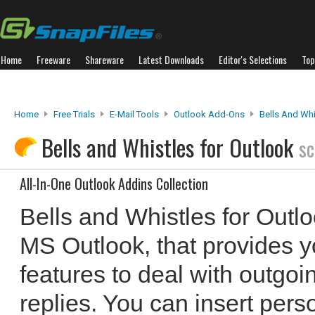
Home
Freeware
Shareware
Latest Downloads
Editor's Selections
Top
Home
Free Trials
E-Mail Tools
Outlook Add-Ons
Bells And Whi
Bells and Whistles for Outlook
sc
All-In-One Outlook Addins Collection
Bells and Whistles for Outlo
MS Outlook, that provides yo
features to deal with outg
replies. You can insert pers