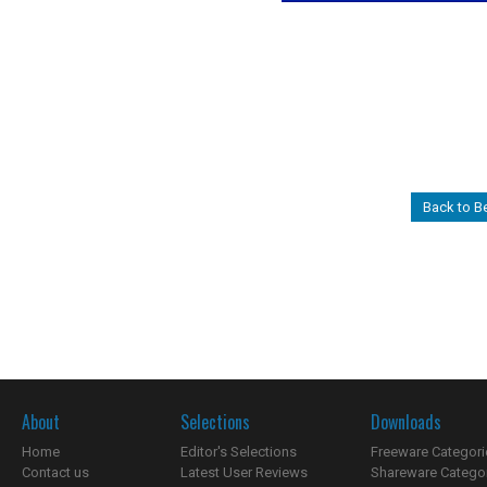
Back to Be
About
Selections
Downloads
Home
Editor's Selections
Freeware Categori
Contact us
Latest User Reviews
Shareware Catego