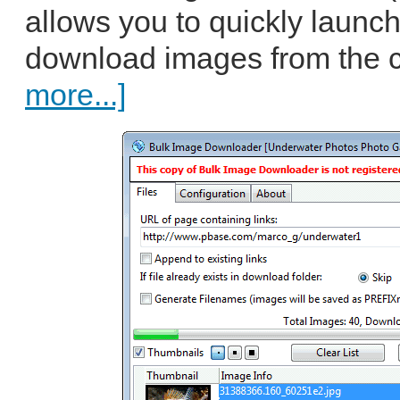
allows you to quickly launch
download images from the c
more...]