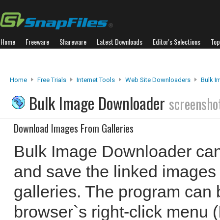
Home
Freeware
Shareware
Latest Downloads
Editor's Selections
Top
Home
Free Trials
Internet Tools
Web Site Downloaders
Bulk 
Bulk Image Downloader
screensho
Download Images From Galleries
Bulk Image Downloader can
and save the linked images
galleries. The program can 
browser`s right-click menu (