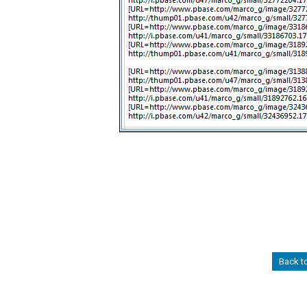
Back t