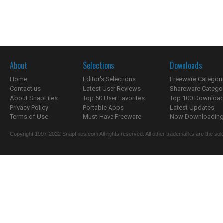
About
Selections
Downloads
Home
Editor's Selections
Freeware Categori
Contact us
Latest User Reviews
Shareware Catego
About SnapFiles
Top 50 User Favorites
Top 100 Downloa
Privacy Policy
Portable Apps
Latest Updates
Terms of Use
Must-Have Freeware
Now Downloading.
Copyright 1997-2022 SnapFiles.com All rights reserved. All other trademarks are the sole