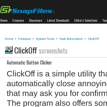
Home
Freeware
Shareware
Latest Downloads
Editor's Selections
Top
Home
Freeware
System Tools
Task Automation
ClickOff
ClickOff
screenshots
Automatic Button Clicker
ClickOff is a simple utility t
automatically close annoyi
that may ask you for confirm
The program also offers so