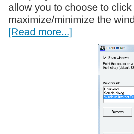
allow you to choose to click 
maximize/minimize the windo
[Read more...]