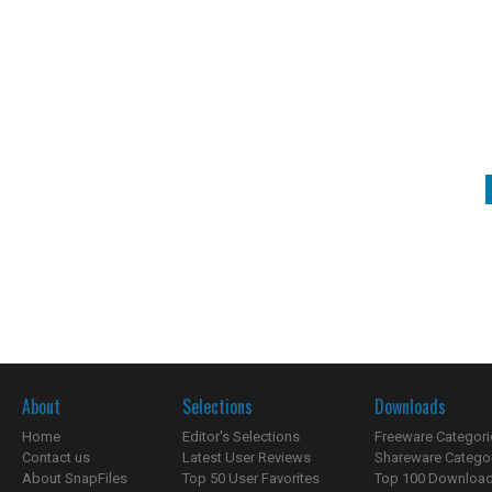
About
Selections
Downloads
Home
Editor's Selections
Freeware Categori
Contact us
Latest User Reviews
Shareware Catego
About SnapFiles
Top 50 User Favorites
Top 100 Downloa