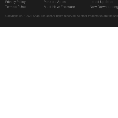
Privacy Policy
Portable Apps
Latest Updates
Terms of Use
Must-Have Freeware
Now Downloading.
Copyright 1997-2022 SnapFiles.com All rights reserved. All other trademarks are the sole