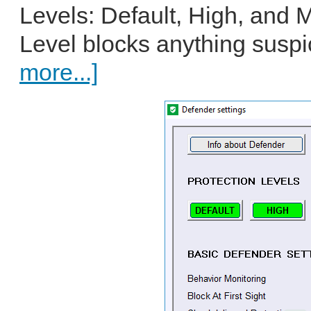
Levels: Default, High, and 
Level blocks anything suspic
more...]