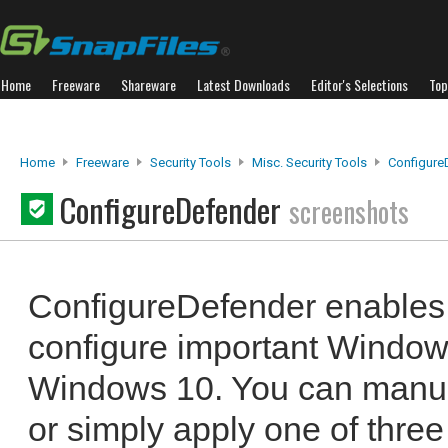
Home
Freeware
Shareware
Latest Downloads
Editor's Selections
Top
Home
Freeware
Security Tools
Misc. Security Tools
Configure
ConfigureDefender
screenshots
ConfigureDefender enables 
configure important Window
Windows 10. You can manual
or simply apply one of three