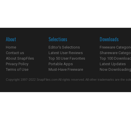
About
Selections
Downloads
Home
Editor's Selections
Freeware Categori
Contact us
Latest User Reviews
Shareware Catego
About SnapFiles
Top 50 User Favorites
Top 100 Downloa
Privacy Policy
Portable Apps
Latest Updates
Terms of Use
Must-Have Freeware
Now Downloading.
Copyright 1997-2022 SnapFiles.com All rights reserved. All other trademarks are the sole