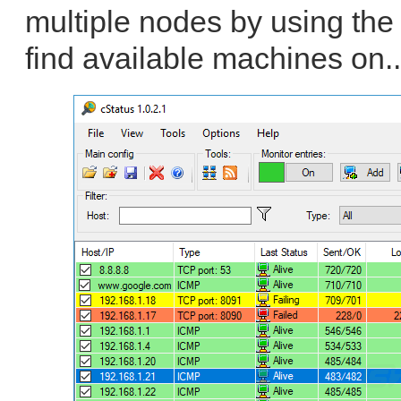
multiple nodes by using the
find available machines on.