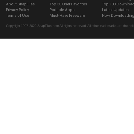
About SnapFiles
Top 50 User Favorites
Top 100 Downloa
Privacy Policy
Portable Apps
Latest Updates
Terms of Use
Must-Have Freeware
Now Downloading.
Copyright 1997-2022 SnapFiles.com All rights reserved. All other trademarks are the sole