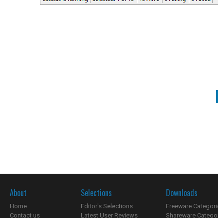
About
Selections
Downloads
Home
Editor's Selections
Freeware Categori
Contact us
Latest User Reviews
Shareware Catego