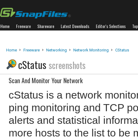
Home
Freeware
Shareware
Latest Downloads
Editor's Selections
Top
Home
Freeware
Networking
Network Monitoring
CStatus
cStatus
screenshots
Scan And Monitor Your Network
cStatus is a network monitor
ping monitoring and TCP por
alerts and statistical infor
more hosts to the list to be 