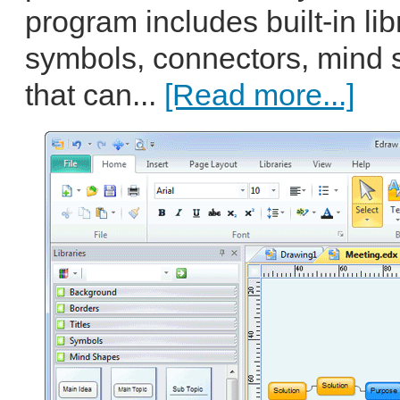
program includes built-in libr
symbols, connectors, mind 
that can...
[Read more...]