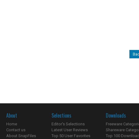
Bac
About
Selections
Downloads
Home
Editor's Selections
Freeware Categori
Contact us
Latest User Reviews
Shareware Catego
About SnapFiles
Top 50 User Favorites
Top 100 Downloa