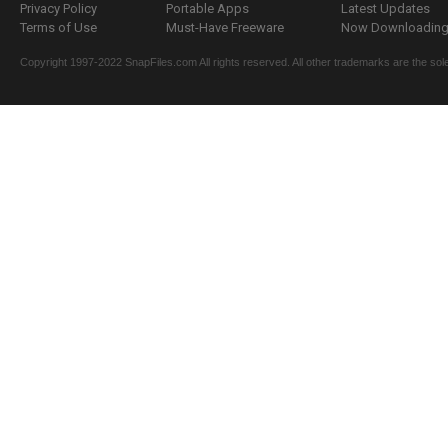
Privacy Policy
Portable Apps
Latest Updates
Terms of Use
Must-Have Freeware
Now Downloading.
Copyright 1997-2022 SnapFiles.com All rights reserved. All other trademarks are the sole