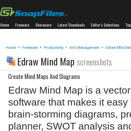
Home
Freeware
Shareware
Latest Downloads
Editor's Selections
Top
Home
Freeware
Productivity
Info Management
Edraw Mind M
Edraw Mind Map
screenshots
Create Mind Maps And Diagrams
Edraw Mind Map is a vecto
software that makes it easy
brain-storming diagrams, proj
planner, SWOT analysis an