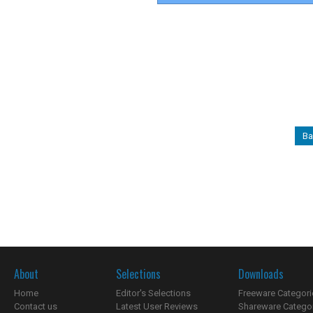
Ba
About
Selections
Downloads
Home
Editor's Selections
Freeware Categori
Contact us
Latest User Reviews
Shareware Catego