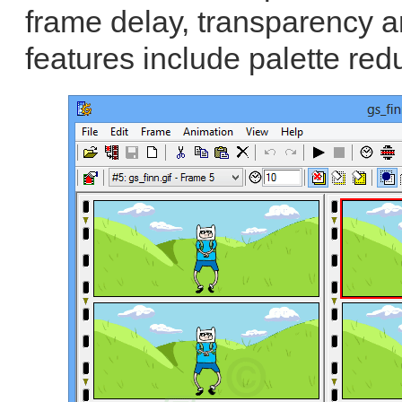
frame delay, transparency a
features include palette red