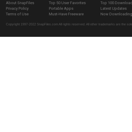
About SnapFiles
Top 50 User Favorites
Top 100 Downloa
Privacy Policy
Portable Apps
Latest Updates
Terms of Use
Must-Have Freeware
Now Downloading.
Copyright 1997-2022 SnapFiles.com All rights reserved. All other trademarks are the sole