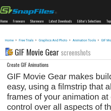
Home
Freeware
Shareware
Latest Downloads
Editor's Selections
Top
Home
Free Trials
Graphics And Photo
Animation Tools
GIF Mo
GIF Movie Gear
screenshots
Create GIF Animations
GIF Movie Gear makes buil
easy, using a filmstrip that 
frames of your animation at 
control over all aspects of t