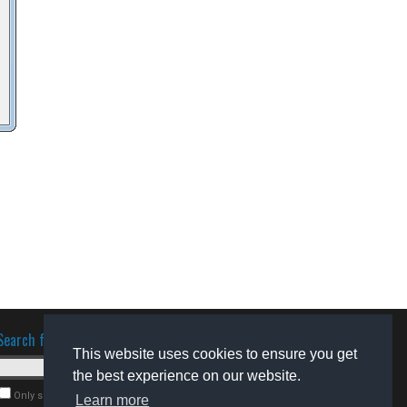
Search for software
This website uses cookies to ensure you get
the best experience on our website.
Only search for freeware
Learn more