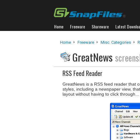
Home
Freeware
Shareware
Latest Downlo
Home
Freeware
Misc. Categories
R
GreatNews
screens
RSS Feed Reader
GreatNews is a RSS feed reader that opti
styles, including a newspaper view, th
layout without having to click through..