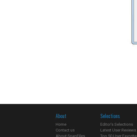
About
Selections
Home
Editor's Selections
Contact us
Latest User Reviews
About SnapFiles
Top 50 User Favorite