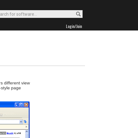
Login/Join
s different view
-style page