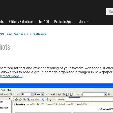
ads
Editor's Selections
Top 100
Portable Apps
More
SS Feed Readers
GreatNews
hots
mized for fast and efficient reading of your favorite web feeds. It offer
at allows you to read a group of feeds organized arranged in newspaper
.
[Read more...]