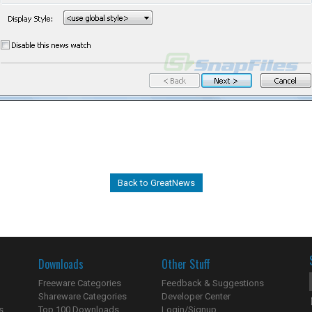
Back to GreatNews
Downloads
Other Stuff
Freeware Categories
Feedback & Suggestions
Shareware Categories
Developer Center
s
Top 100 Downloads
Login/Signup