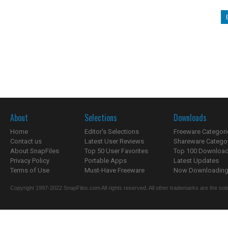
About
Selections
Downloads
Home
Editor's Selections
Freeware Categori
Contact us
Latest User Reviews
Shareware Catego
About SnapFiles
Top 50 User Favorites
Top 100 Downloa
Privacy Policy
Portable Apps
Latest Updates
Terms of Use
Must-Have Freeware
Now Downloading.
Copyright 1997-2022 SnapFiles.com All rights reserved. All other trademarks are the sole