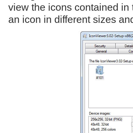
view the icons contained in 
an icon in different sizes an