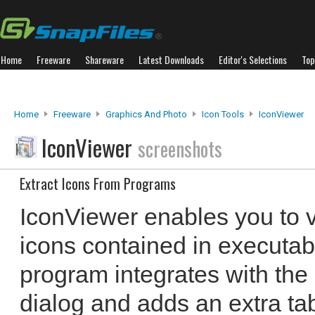
Home
Freeware
Shareware
Latest Downloads
Editor's Selections
Top
Home
Freeware
Graphics And Photo
Icon Tools
IconViewer
IconViewer
screenshots
Extract Icons From Programs
IconViewer enables you to v
icons contained in executabl
program integrates with the 
dialog and adds an extra t