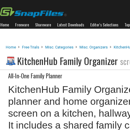
Home
Freeware
Shareware
Latest Downloads
Editor's Selections
Top
Home
Free Trials
Misc. Categories
Misc. Organizers
KitchenHu
KitchenHub Family Organizer
scr
All-In-One Family Planner
KitchenHub Family Organizer
planner and home organizer,
screen on a kitchen, hallwa
It includes a shared family c