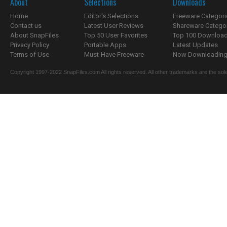
About
Selections
Downloads
Home
Editor's Selections
Freeware Categori
Contact us
Latest User Reviews
Shareware Catego
About SnapFiles
Top 50 User Favorites
Top 100 Downloa
Privacy Policy
Portable Apps
Latest Updates
Terms of Use
Must-Have Freeware
Now Downloading.
Copyright 1997-2022 SnapFiles.com All rights reserved. All other trademarks are the sole