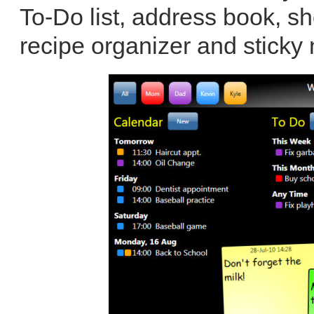
To-Do list, address book, sh
recipe organizer and sticky 