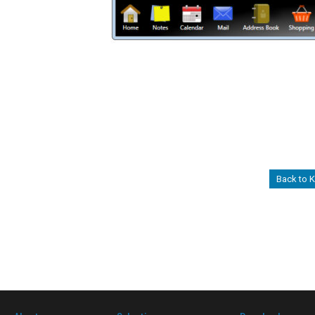
Back to 