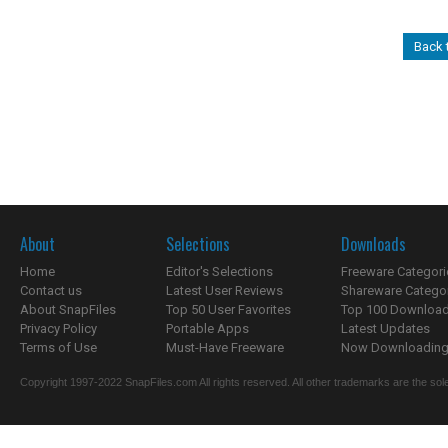
Back
About
Selections
Downloads
Home
Editor's Selections
Freeware Categori
Contact us
Latest User Reviews
Shareware Catego
About SnapFiles
Top 50 User Favorites
Top 100 Downloa
Privacy Policy
Portable Apps
Latest Updates
Terms of Use
Must-Have Freeware
Now Downloading.
Copyright 1997-2022 SnapFiles.com All rights reserved. All other trademarks are the sole