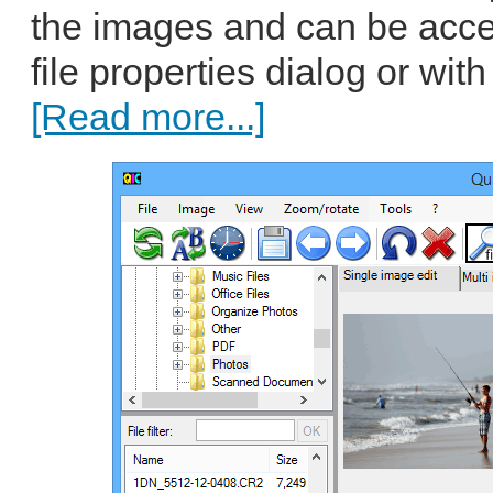
the images and can be acc
file properties dialog or with
[Read more...]