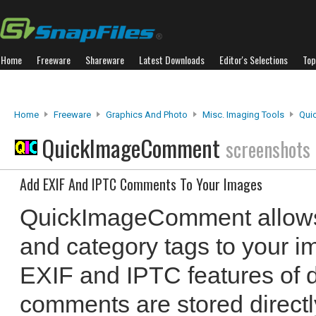
Home
Freeware
Shareware
Latest Downloads
Editor's Selections
Top
Home
Freeware
Graphics And Photo
Misc. Imaging Tools
Qui
QuickImageComment
screenshots
Add EXIF And IPTC Comments To Your Images
QuickImageComment allows
and category tags to your im
EXIF and IPTC features of d
comments are stored directl