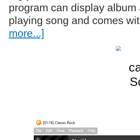
program can display album ar
playing song and comes wit
more...]