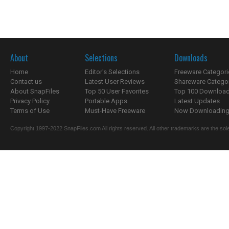
About
Selections
Downloads
Home
Editor's Selections
Freeware Categori
Contact us
Latest User Reviews
Shareware Catego
About SnapFiles
Top 50 User Favorites
Top 100 Downloa
Privacy Policy
Portable Apps
Latest Updates
Terms of Use
Must-Have Freeware
Now Downloading.
Copyright 1997-2022 SnapFiles.com All rights reserved. All other trademarks are the sole