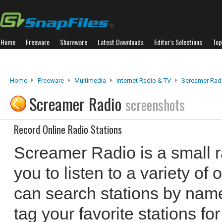
Home
Freeware
Shareware
Latest Downloads
Editor's Selections
Top
Home
Freeware
Multimedia
Internet Radio & TV
Screamer Rad
Screamer Radio
screenshots
Record Online Radio Stations
Screamer Radio is a small r
you to listen to a variety of 
can search stations by name
tag your favorite stations f