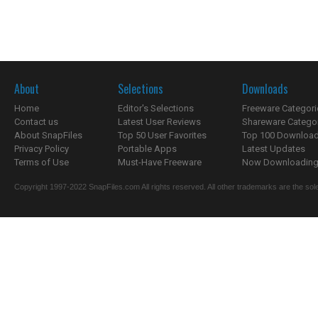
About
Selections
Downloads
Home
Editor's Selections
Freeware Categori
Contact us
Latest User Reviews
Shareware Catego
About SnapFiles
Top 50 User Favorites
Top 100 Downloa
Privacy Policy
Portable Apps
Latest Updates
Terms of Use
Must-Have Freeware
Now Downloading.
Copyright 1997-2022 SnapFiles.com All rights reserved. All other trademarks are the sole