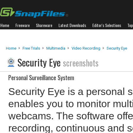
Home
Freeware
Shareware
Latest Downloads
Editor's Selections
Top
Home
Free Trials
Multimedia
Video Recording
Security Eye
Security Eye
screenshots
Personal Surveillance System
Security Eye is a personal s
enables you to monitor mult
webcams. The software offe
recording, continuous and s