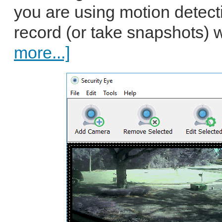
you are using motion detectio
record (or take snapshots) 
more...]