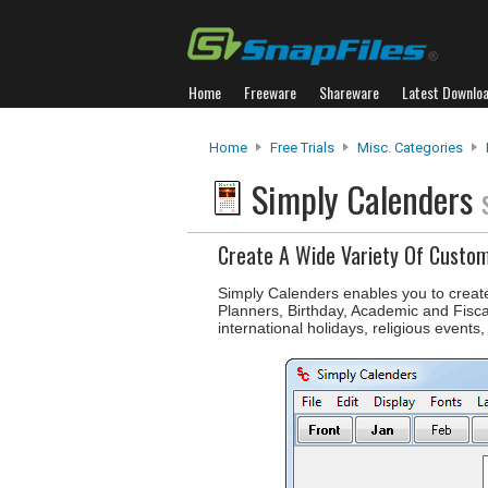
Home
Freeware
Shareware
Latest Downlo
Home
Free Trials
Misc. Categories
Simply Calenders
Create A Wide Variety Of Custo
Simply Calenders enables you to creat
Planners, Birthday, Academic and Fisca
international holidays, religious events,