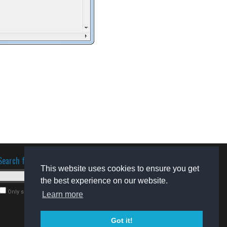
Search for software
This website uses cookies to ensure you get
the best experience on our website.
Only search for freeware
Learn more
Got it!