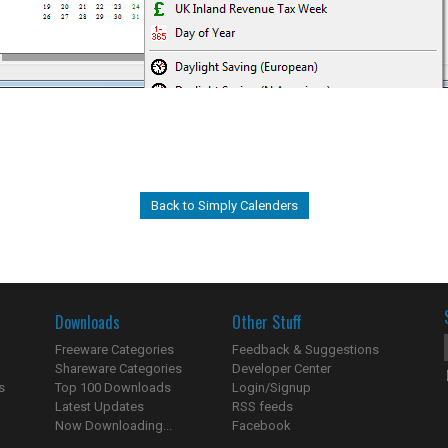
Back to Simply Calenders
Downloads
Other Stuff
Freeware Categories
Feedback & Suggestions
Shareware Categories
Developer Center
s
Top 100 Downloads
Login/Signup
Latest Updates
RSS feeds
Now Downloading...
Facebook