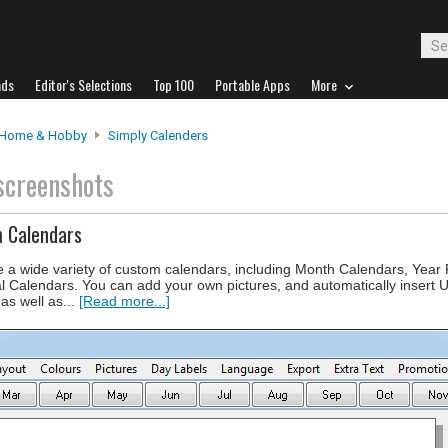
ads
Editor's Selections
Top 100
Portable Apps
More
Home & Hobby
Simply Calenders
screenshots
m Calendars
e a wide variety of custom calendars, including Month Calendars, Year
l Calendars. You can add your own pictures, and automatically insert 
 as well as...
[Read more...]