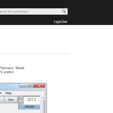
Login/Join
 Planners, Week
US and/or