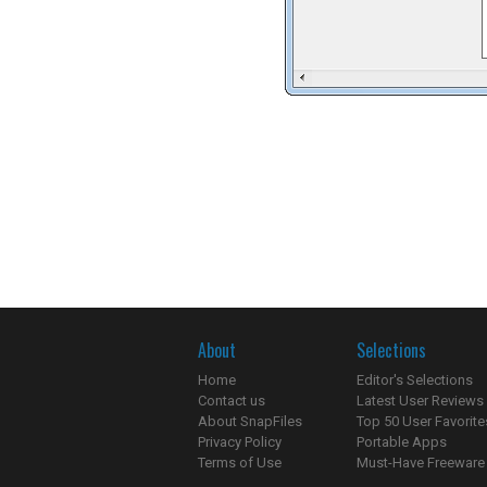
About
Selections
Home
Editor's Selections
Contact us
Latest User Reviews
About SnapFiles
Top 50 User Favorite
Privacy Policy
Portable Apps
Terms of Use
Must-Have Freeware