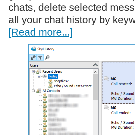
chats, delete selected mes
all your chat history by key
[Read more...]