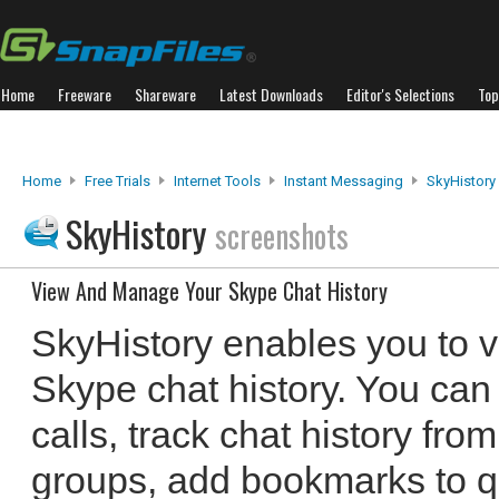
Home
Freeware
Shareware
Latest Downloads
Editor's Selections
Top
Home
Free Trials
Internet Tools
Instant Messaging
SkyHistory
SkyHistory
screenshots
View And Manage Your Skype Chat History
SkyHistory enables you to
Skype chat history. You can
calls, track chat history fro
groups, add bookmarks to qu