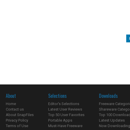
About
Selections
Downloads
Home
Editor's Selections
Freeware Categori
Contact us
Latest User Reviews
Shareware Catego
About SnapFiles
Top 50 User Favorites
Top 100 Downloa
Privacy Policy
Portable Apps
Latest Updates
Terms of Use
Must-Have Freeware
Now Downloading.