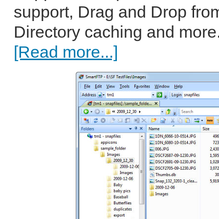
support, Drag and Drop fro
Directory caching and more.
[Read more...]