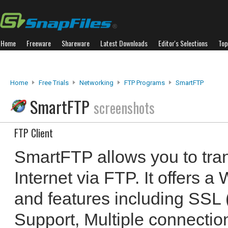
Home
Freeware
Shareware
Latest Downloads
Editor's Selections
Top
Home
Free Trials
Networking
FTP Programs
SmartFTP
SmartFTP
screenshots
FTP Client
SmartFTP allows you to trans
Internet via FTP. It offers 
and features including SSL (
Support, Multiple connectio