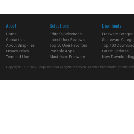
About
Selections
Downloads
Home
Editor's Selections
Freeware Categori
Contact us
Latest User Reviews
Shareware Catego
About SnapFiles
Top 50 User Favorites
Top 100 Downloa
Privacy Policy
Portable Apps
Latest Updates
Terms of Use
Must-Have Freeware
Now Downloading.
Copyright 1997-2022 SnapFiles.com All rights reserved. All other trademarks are the sole