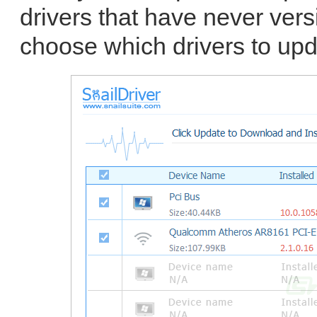
drivers that have never vers
choose which drivers to upd