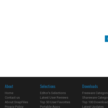
About
Selections
Downloads
Home
Editor's Selections
Freeware Categori
Contact us
Latest User Reviews
Shareware Catego
About SnapFiles
Top 50 User Favorites
Top 100 Downloa
Privacy Policy
Portable Apps
Latest Updates