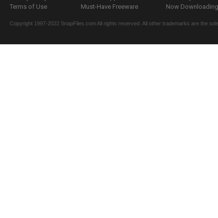
Terms of Use
Must-Have Freeware
Now Downloading.
Copyright 1997-2022 SnapFiles.com All rights reserved. All other trademarks are the sole