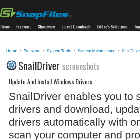
Home
Freeware
Shareware
Latest Downloads
Editor's Selections
Top
Home
Freeware
System Tools
System Maintenance
SnailDrive
SnailDriver
screenshots
Update And Install Windows Drivers
SnailDriver enables you to 
drivers and download, updat
drivers automatically with o
scan your computer and provi