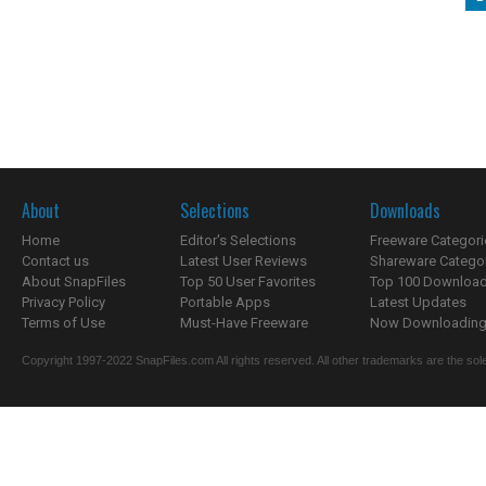
About
Selections
Downloads
Home
Editor's Selections
Freeware Categori
Contact us
Latest User Reviews
Shareware Catego
About SnapFiles
Top 50 User Favorites
Top 100 Downloa
Privacy Policy
Portable Apps
Latest Updates
Terms of Use
Must-Have Freeware
Now Downloading.
Copyright 1997-2022 SnapFiles.com All rights reserved. All other trademarks are the sole