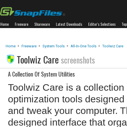
Home
Freeware
Shareware
Latest Downloads
Editor's Selections
Top
Home
Freeware
System Tools
All-In-One Tools
Toolwiz Care
Toolwiz Care
screenshots
A Collection Of System Utilities
Toolwiz Care is a collection 
optimization tools designed 
and tweak your computer. T
designed interface that org