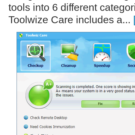
tools into 6 different catego
Toolwize Care includes a...