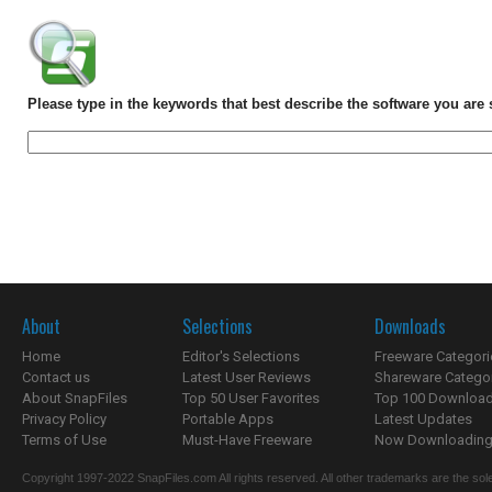
Please type in the keywords that best describe the software you are 
About
Selections
Downloads
Home
Editor's Selections
Freeware Categori
Contact us
Latest User Reviews
Shareware Catego
About SnapFiles
Top 50 User Favorites
Top 100 Downloa
Privacy Policy
Portable Apps
Latest Updates
Terms of Use
Must-Have Freeware
Now Downloading.
Copyright 1997-2022 SnapFiles.com All rights reserved. All other trademarks are the sole