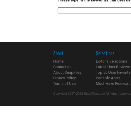
Please type in the keywords that best de
About
Selections
Home
Editor's Selections
Contact us
Latest User Reviews
About SnapFiles
Top 50 User Favorite
Privacy Policy
Portable Apps
Terms of Use
Must-Have Freeware
Copyright 1997-2022 SnapFiles.com All rights reserved.