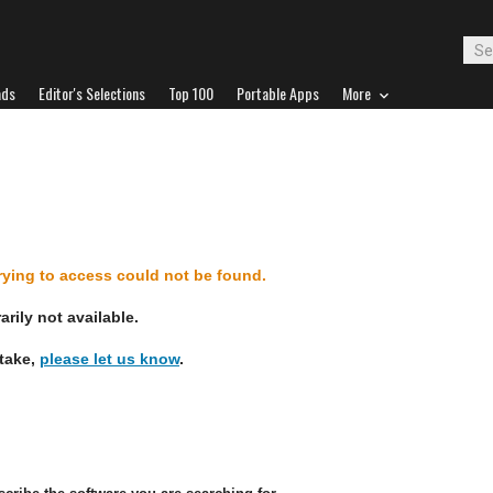
ads
Editor's Selections
Top 100
Portable Apps
More
d
trying to access could not be found.
rily not available.
stake,
please let us know
.