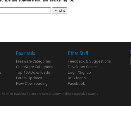
scribe the software you are searching for.
Downloads
Other Stuff
Freeware Categories
Feedback & Suggestions
Shareware Categories
Developer Center
s
Top 100 Downloads
Login/Signup
Latest Updates
RSS feeds
Now Downloading...
Facebook
 All other trademarks are the sole property of their respective owners.