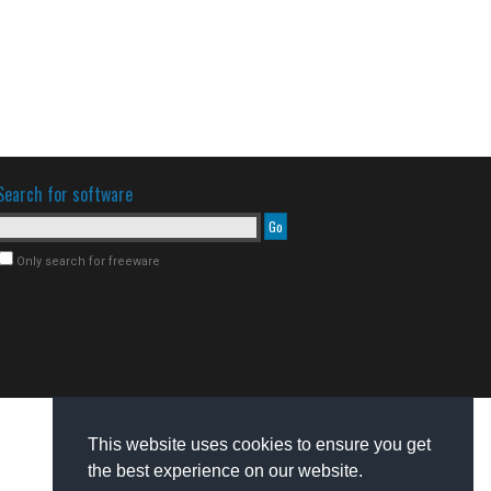
Search for software
Only search for freeware
This website uses cookies to ensure you get
the best experience on our website.